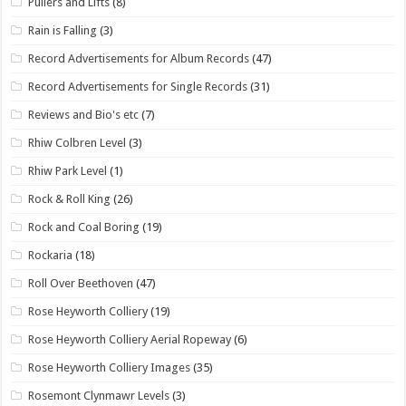
Pullers and Lifts
(8)
Rain is Falling
(3)
Record Advertisements for Album Records
(47)
Record Advertisements for Single Records
(31)
Reviews and Bio's etc
(7)
Rhiw Colbren Level
(3)
Rhiw Park Level
(1)
Rock & Roll King
(26)
Rock and Coal Boring
(19)
Rockaria
(18)
Roll Over Beethoven
(47)
Rose Heyworth Colliery
(19)
Rose Heyworth Colliery Aerial Ropeway
(6)
Rose Heyworth Colliery Images
(35)
Rosemont Clynmawr Levels
(3)