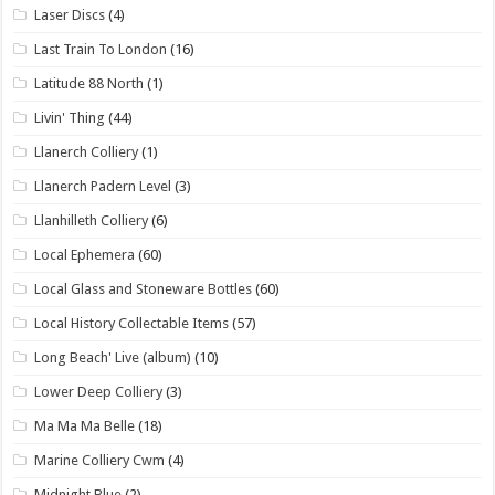
Laser Discs
(4)
Last Train To London
(16)
Latitude 88 North
(1)
Livin' Thing
(44)
Llanerch Colliery
(1)
Llanerch Padern Level
(3)
Llanhilleth Colliery
(6)
Local Ephemera
(60)
Local Glass and Stoneware Bottles
(60)
Local History Collectable Items
(57)
Long Beach' Live (album)
(10)
Lower Deep Colliery
(3)
Ma Ma Ma Belle
(18)
Marine Colliery Cwm
(4)
Midnight Blue
(2)