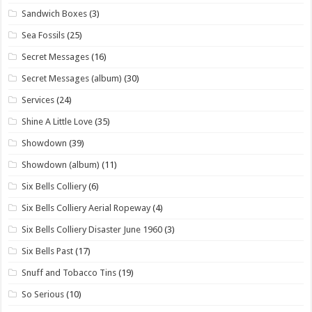
Sandwich Boxes
(3)
Sea Fossils
(25)
Secret Messages
(16)
Secret Messages (album)
(30)
Services
(24)
Shine A Little Love
(35)
Showdown
(39)
Showdown (album)
(11)
Six Bells Colliery
(6)
Six Bells Colliery Aerial Ropeway
(4)
Six Bells Colliery Disaster June 1960
(3)
Six Bells Past
(17)
Snuff and Tobacco Tins
(19)
So Serious
(10)