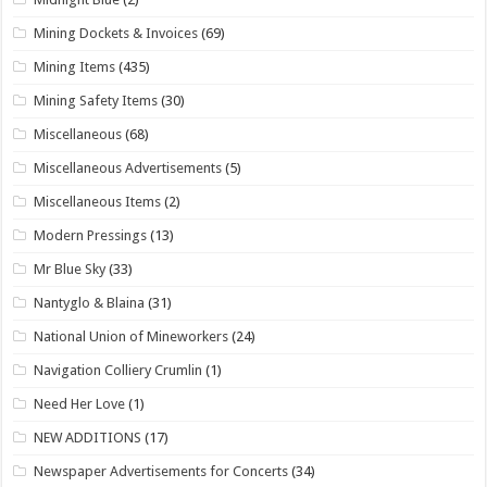
Mining Dockets & Invoices
(69)
Mining Items
(435)
Mining Safety Items
(30)
Miscellaneous
(68)
Miscellaneous Advertisements
(5)
Miscellaneous Items
(2)
Modern Pressings
(13)
Mr Blue Sky
(33)
Nantyglo & Blaina
(31)
National Union of Mineworkers
(24)
Navigation Colliery Crumlin
(1)
Need Her Love
(1)
NEW ADDITIONS
(17)
Newspaper Advertisements for Concerts
(34)