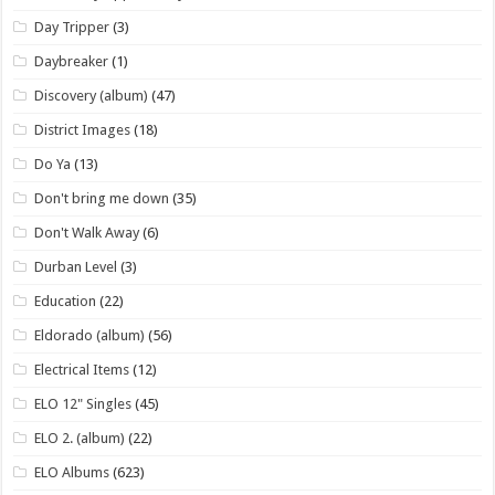
Day Tripper
(3)
Daybreaker
(1)
Discovery (album)
(47)
District Images
(18)
Do Ya
(13)
Don't bring me down
(35)
Don't Walk Away
(6)
Durban Level
(3)
Education
(22)
Eldorado (album)
(56)
Electrical Items
(12)
ELO 12" Singles
(45)
ELO 2. (album)
(22)
ELO Albums
(623)