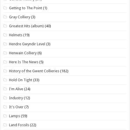
Getting to The Point
(1)
Gray Colliery
(3)
Greatest Hits (album)
(40)
Helmets
(19)
Hendre Gwyndir Level
(3)
Henwain Colliery
(6)
Here Is The News
(5)
History of the Gwent Collieries
(182)
Hold On Tight
(33)
I'm Alive
(24)
Industry
(12)
It's Over
(7)
Lamps
(59)
Land Fossils
(22)