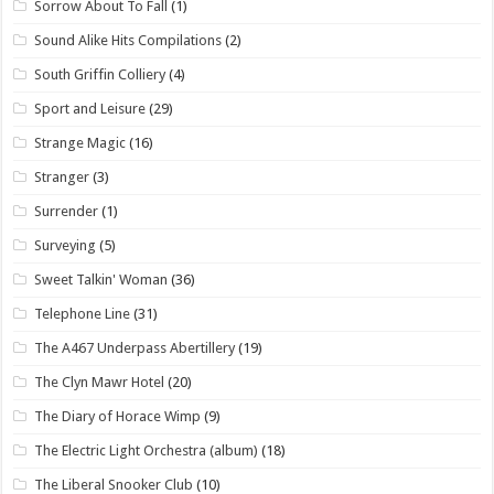
Sorrow About To Fall
(1)
Sound Alike Hits Compilations
(2)
South Griffin Colliery
(4)
Sport and Leisure
(29)
Strange Magic
(16)
Stranger
(3)
Surrender
(1)
Surveying
(5)
Sweet Talkin' Woman
(36)
Telephone Line
(31)
The A467 Underpass Abertillery
(19)
The Clyn Mawr Hotel
(20)
The Diary of Horace Wimp
(9)
The Electric Light Orchestra (album)
(18)
The Liberal Snooker Club
(10)