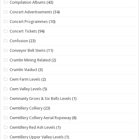
Compilation Albums
(43)
Concert Advertisements
(34)
Concert Programmes
(10)
Concert Tickets
(94)
Confusion
(23)
Conveyor Belt Items
(11)
Crumlin Mining Related
(2)
Crumlin Viaduct
(3)
Cwm Farm Levels
(2)
Cwm Valley Levels
(5)
Cwmnanty Groes & Six Bells Levels
(1)
Cwmtillery Colliery
(23)
Cwmtillery Colliery Aerial Ropeway
(8)
Cwmtillery Red Ash Levels
(1)
Cwmtillery Upper Valley Levels
(1)