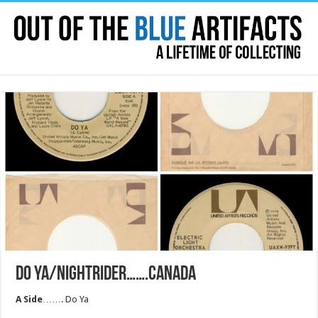
DO YA/NIGHTRIDER…….CANADA
A Side
……. Do Ya