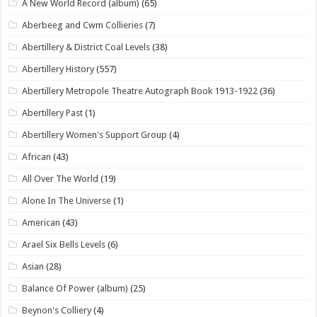
A New World Record (album)
(65)
Aberbeeg and Cwm Collieries
(7)
Abertillery & District Coal Levels
(38)
Abertillery History
(557)
Abertillery Metropole Theatre Autograph Book 1913-1922
(36)
Abertillery Past
(1)
Abertillery Women's Support Group
(4)
African
(43)
All Over The World
(19)
Alone In The Universe
(1)
American
(43)
Arael Six Bells Levels
(6)
Asian
(28)
Balance Of Power (album)
(25)
Beynon's Colliery
(4)