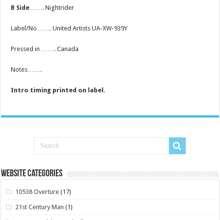
B Side
……. Nightrider
Label/No……. United Artists UA-XW-939Y
Pressed in ……. Canada
Notes…….
Intro timing printed on label
.
Website Categories
10538 Overture
(17)
21st Century Man
(1)