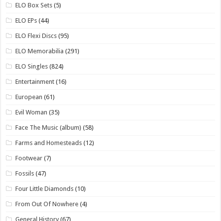
ELO Box Sets
(5)
ELO EPs
(44)
ELO Flexi Discs
(95)
ELO Memorabilia
(291)
ELO Singles
(824)
Entertainment
(16)
European
(61)
Evil Woman
(35)
Face The Music (album)
(58)
Farms and Homesteads
(12)
Footwear
(7)
Fossils
(47)
Four Little Diamonds
(10)
From Out Of Nowhere
(4)
General History
(67)