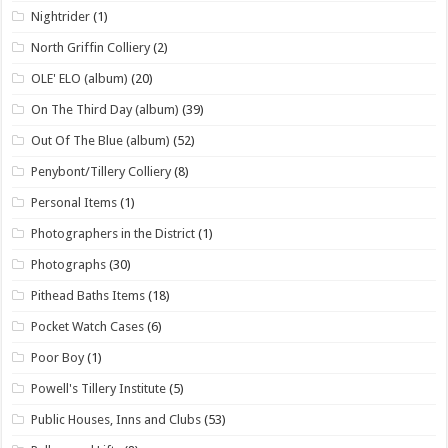
Nightrider
(1)
North Griffin Colliery
(2)
OLE' ELO (album)
(20)
On The Third Day (album)
(39)
Out Of The Blue (album)
(52)
Penybont/Tillery Colliery
(8)
Personal Items
(1)
Photographers in the District
(1)
Photographs
(30)
Pithead Baths Items
(18)
Pocket Watch Cases
(6)
Poor Boy
(1)
Powell's Tillery Institute
(5)
Public Houses, Inns and Clubs
(53)