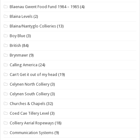
Blaenau Gwent Food Fund 1984 – 1985
(4)
Blaina Levels
(2)
Blaina/Nantyglo Collieries
(13)
Boy Blue
(3)
British
(84)
Brynmawr
(9)
Calling America
(24)
Can't Get it out of my head
(19)
Celynen North Colliery
(3)
Celynen South Colliery
(3)
Churches & Chapels
(32)
Coed Cae Tillery Level
(3)
Colliery Aerial Ropeways
(18)
Communication Systems
(9)