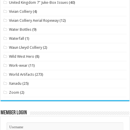
United Kingdom 7" Juke-Box Issues
(40)
Vivian Colliery
(4)
Vivian Colliery Aerial Ropeway
(12)
Water Bottles
(9)
Waterfall
(1)
Waun Llwyd Colliery
(2)
Wild West Hero
(8)
Work-wear
(11)
World Artifacts
(273)
Xanadu
(25)
Zoom
(2)
Member Login