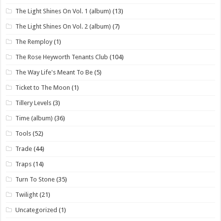
The Light Shines On Vol. 1 (album)
(13)
The Light Shines On Vol. 2 (album)
(7)
The Remploy
(1)
The Rose Heyworth Tenants Club
(104)
The Way Life's Meant To Be
(5)
Ticket to The Moon
(1)
Tillery Levels
(3)
Time (album)
(36)
Tools
(52)
Trade
(44)
Traps
(14)
Turn To Stone
(35)
Twilight
(21)
Uncategorized
(1)