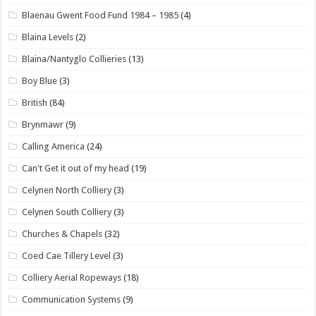
Blaenau Gwent Food Fund 1984 – 1985
(4)
Blaina Levels
(2)
Blaina/Nantyglo Collieries
(13)
Boy Blue
(3)
British
(84)
Brynmawr
(9)
Calling America
(24)
Can't Get it out of my head
(19)
Celynen North Colliery
(3)
Celynen South Colliery
(3)
Churches & Chapels
(32)
Coed Cae Tillery Level
(3)
Colliery Aerial Ropeways
(18)
Communication Systems
(9)