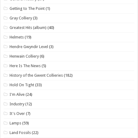
Getting to The Point
(1)
Gray Colliery
(3)
Greatest Hits (album)
(40)
Helmets
(19)
Hendre Gwyndir Level
(3)
Henwain Colliery
(6)
Here Is The News
(5)
History of the Gwent Collieries
(182)
Hold On Tight
(33)
I'm Alive
(24)
Industry
(12)
It's Over
(7)
Lamps
(59)
Land Fossils
(22)