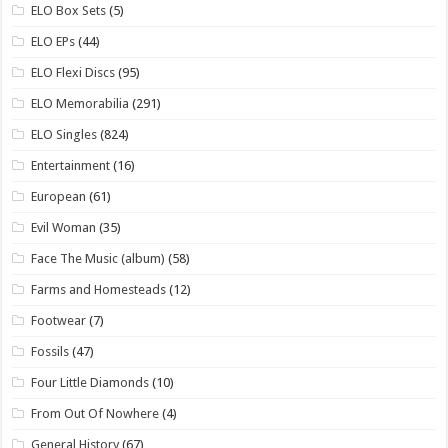
ELO Box Sets
(5)
ELO EPs
(44)
ELO Flexi Discs
(95)
ELO Memorabilia
(291)
ELO Singles
(824)
Entertainment
(16)
European
(61)
Evil Woman
(35)
Face The Music (album)
(58)
Farms and Homesteads
(12)
Footwear
(7)
Fossils
(47)
Four Little Diamonds
(10)
From Out Of Nowhere
(4)
General History
(67)