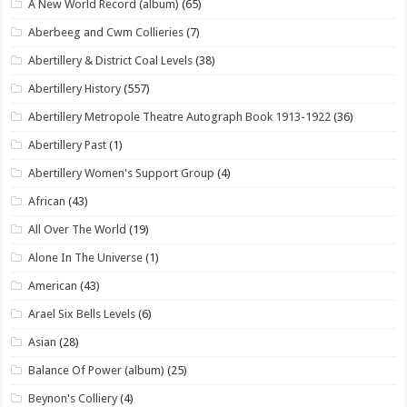
A New World Record (album)
(65)
Aberbeeg and Cwm Collieries
(7)
Abertillery & District Coal Levels
(38)
Abertillery History
(557)
Abertillery Metropole Theatre Autograph Book 1913-1922
(36)
Abertillery Past
(1)
Abertillery Women's Support Group
(4)
African
(43)
All Over The World
(19)
Alone In The Universe
(1)
American
(43)
Arael Six Bells Levels
(6)
Asian
(28)
Balance Of Power (album)
(25)
Beynon's Colliery
(4)