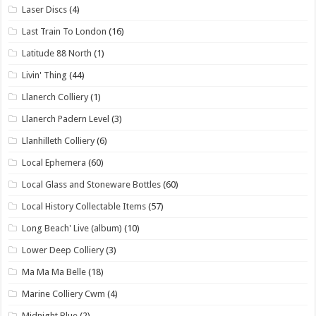
Laser Discs
(4)
Last Train To London
(16)
Latitude 88 North
(1)
Livin' Thing
(44)
Llanerch Colliery
(1)
Llanerch Padern Level
(3)
Llanhilleth Colliery
(6)
Local Ephemera
(60)
Local Glass and Stoneware Bottles
(60)
Local History Collectable Items
(57)
Long Beach' Live (album)
(10)
Lower Deep Colliery
(3)
Ma Ma Ma Belle
(18)
Marine Colliery Cwm
(4)
Midnight Blue
(2)