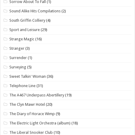
Sorrow About To Fall
(1)
Sound Alike Hits Compilations
(2)
South Griffin Colliery
(4)
Sport and Leisure
(29)
Strange Magic
(16)
Stranger
(3)
Surrender
(1)
Surveying
(5)
Sweet Talkin' Woman
(36)
Telephone Line
(31)
The A467 Underpass Abertillery
(19)
The Clyn Mawr Hotel
(20)
The Diary of Horace Wimp
(9)
The Electric Light Orchestra (album)
(18)
The Liberal Snooker Club
(10)