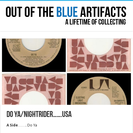
DO YA/NIGHTRIDER…….USA
A Side
……. Do Ya