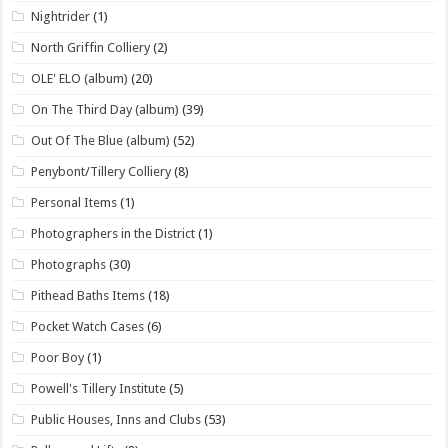
Nightrider
(1)
North Griffin Colliery
(2)
OLE' ELO (album)
(20)
On The Third Day (album)
(39)
Out Of The Blue (album)
(52)
Penybont/Tillery Colliery
(8)
Personal Items
(1)
Photographers in the District
(1)
Photographs
(30)
Pithead Baths Items
(18)
Pocket Watch Cases
(6)
Poor Boy
(1)
Powell's Tillery Institute
(5)
Public Houses, Inns and Clubs
(53)