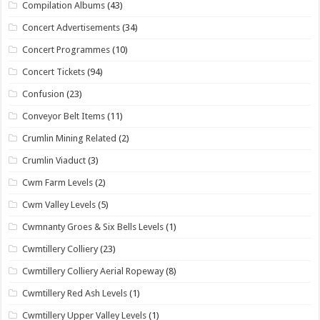
Compilation Albums
(43)
Concert Advertisements
(34)
Concert Programmes
(10)
Concert Tickets
(94)
Confusion
(23)
Conveyor Belt Items
(11)
Crumlin Mining Related
(2)
Crumlin Viaduct
(3)
Cwm Farm Levels
(2)
Cwm Valley Levels
(5)
Cwmnanty Groes & Six Bells Levels
(1)
Cwmtillery Colliery
(23)
Cwmtillery Colliery Aerial Ropeway
(8)
Cwmtillery Red Ash Levels
(1)
Cwmtillery Upper Valley Levels
(1)