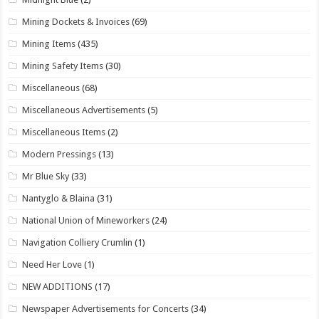
Mining Dockets & Invoices
(69)
Mining Items
(435)
Mining Safety Items
(30)
Miscellaneous
(68)
Miscellaneous Advertisements
(5)
Miscellaneous Items
(2)
Modern Pressings
(13)
Mr Blue Sky
(33)
Nantyglo & Blaina
(31)
National Union of Mineworkers
(24)
Navigation Colliery Crumlin
(1)
Need Her Love
(1)
NEW ADDITIONS
(17)
Newspaper Advertisements for Concerts
(34)