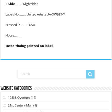
B Side
……. Nightrider
Label/No……. United Artists UA-XW939-Y
Pressed in ……. USA
Notes…….
Intro timing printed on label
.
Website Categories
10538 Overture
(17)
21st Century Man
(1)