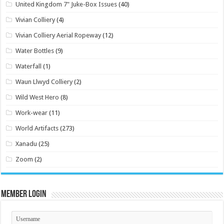
United Kingdom 7" Juke-Box Issues
(40)
Vivian Colliery
(4)
Vivian Colliery Aerial Ropeway
(12)
Water Bottles
(9)
Waterfall
(1)
Waun Llwyd Colliery
(2)
Wild West Hero
(8)
Work-wear
(11)
World Artifacts
(273)
Xanadu
(25)
Zoom
(2)
Member Login