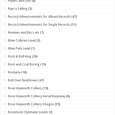
Pullers and Lifts
(8)
Rain is Falling
(3)
Record Advertisements for Album Records
(47)
Record Advertisements for Single Records
(31)
Reviews and Bio's etc
(7)
Rhiw Colbren Level
(3)
Rhiw Park Level
(1)
Rock & Roll King
(26)
Rock and Coal Boring
(19)
Rockaria
(18)
Roll Over Beethoven
(47)
Rose Heyworth Colliery
(19)
Rose Heyworth Colliery Aerial Ropeway
(6)
Rose Heyworth Colliery Images
(35)
Rosemont Clynmawr Levels
(3)