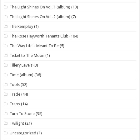
The Light Shines On Vol. 1 (album)
(13)
The Light Shines On Vol. 2 (album)
(7)
The Remploy
(1)
The Rose Heyworth Tenants Club
(104)
The Way Life's Meant To Be
(5)
Ticket to The Moon
(1)
Tillery Levels
(3)
Time (album)
(36)
Tools
(52)
Trade
(44)
Traps
(14)
Turn To Stone
(35)
Twilight
(21)
Uncategorized
(1)