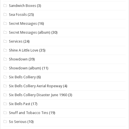
Sandwich Boxes
(3)
Sea Fossils
(25)
Secret Messages
(16)
Secret Messages (album)
(30)
Services
(24)
Shine A Little Love
(35)
Showdown
(39)
Showdown (album)
(11)
Six Bells Colliery
(6)
Six Bells Colliery Aerial Ropeway
(4)
Six Bells Colliery Disaster June 1960
(3)
Six Bells Past
(17)
Snuff and Tobacco Tins
(19)
So Serious
(10)