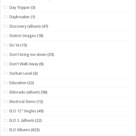
Day Tripper
(3)
Daybreaker
(1)
Discovery (album)
(47)
District Images
(18)
Do Ya
(13)
Don't bring me down
(35)
Don't Walk Away
(6)
Durban Level
(3)
Education
(22)
Eldorado (album)
(56)
Electrical Items
(12)
ELO 12" Singles
(45)
ELO 2. (album)
(22)
ELO Albums
(623)