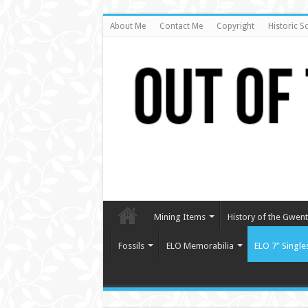
About Me
Contact Me
Copyright
Historic S
Mining Items
History of the Gwent 
Fossils
ELO Memorabilia
ELO 7″ Single