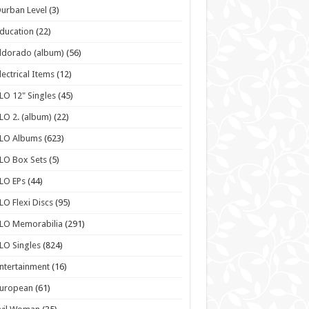
urban Level
(3)
ducation
(22)
ldorado (album)
(56)
lectrical Items
(12)
LO 12" Singles
(45)
LO 2. (album)
(22)
ELO Albums
(623)
LO Box Sets
(5)
LO EPs
(44)
LO Flexi Discs
(95)
LO Memorabilia
(291)
LO Singles
(824)
ntertainment
(16)
European
(61)