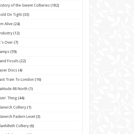
istory of the Gwent Collieries
(182)
old On Tight
(33)
'm Alive
(24)
ndustry
(12)
t's Over
(7)
Lamps
(59)
and Fossils
(22)
aser Discs
(4)
ast Train To London
(16)
atitude 88 North
(1)
ivin' Thing
(44)
lanerch Colliery
(1)
lanerch Padern Level
(3)
lanhilleth Colliery
(6)