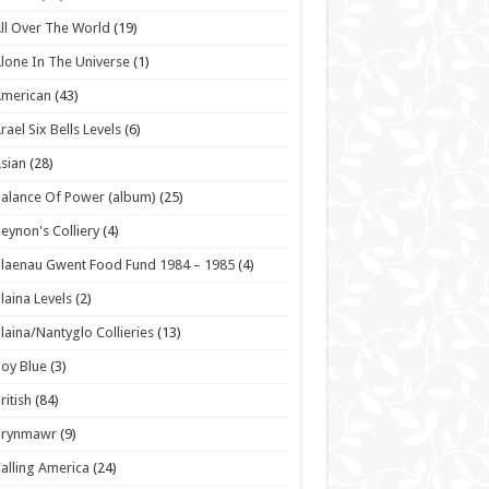
ll Over The World
(19)
lone In The Universe
(1)
American
(43)
rael Six Bells Levels
(6)
sian
(28)
alance Of Power (album)
(25)
eynon's Colliery
(4)
laenau Gwent Food Fund 1984 – 1985
(4)
laina Levels
(2)
laina/Nantyglo Collieries
(13)
oy Blue
(3)
ritish
(84)
Brynmawr
(9)
alling America
(24)