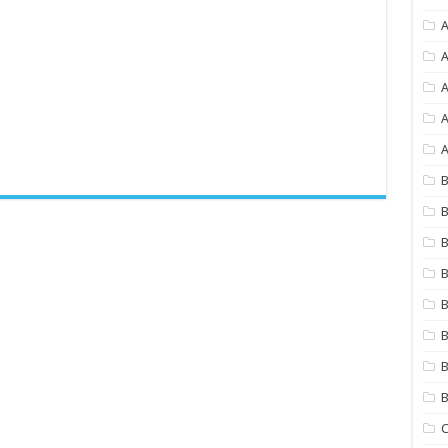
A
A
A
A
B
B
B
B
B
B
B
C