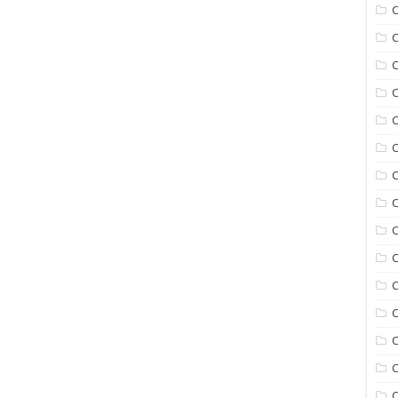
C
C
C
C
C
C
C
C
C
C
C
C
C