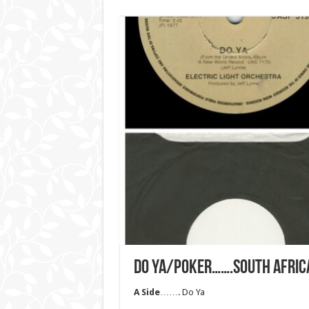
DO YA/POKER…….SOUTH AFRIC
A Side
……. Do Ya