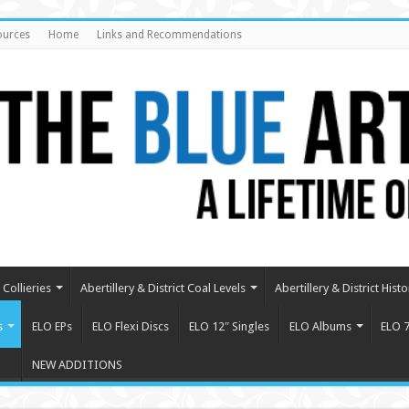
ources
Home
Links and Recommendations
Collieries
Abertillery & District Coal Levels
Abertillery & District Histo
s
ELO EPs
ELO Flexi Discs
ELO 12″ Singles
ELO Albums
ELO 7
NEW ADDITIONS