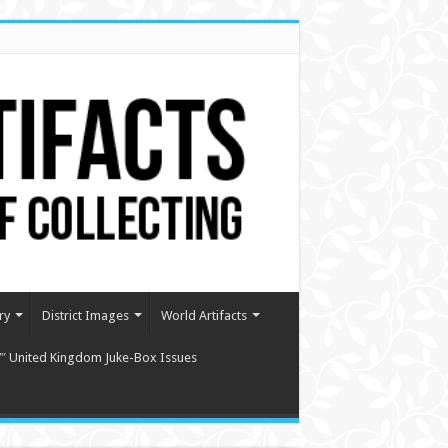
ry
District Images
World Artifacts
″ United Kingdom Juke-Box Issues