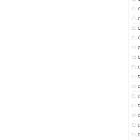
C
C
C
C
C
C
C
D
D
D
D
D
D