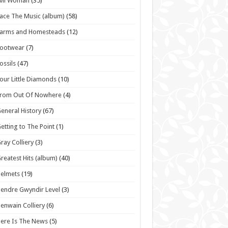
vil Woman
(35)
ace The Music (album)
(58)
Farms and Homesteads
(12)
Footwear
(7)
ossils
(47)
our Little Diamonds
(10)
From Out Of Nowhere
(4)
eneral History
(67)
etting to The Point
(1)
ray Colliery
(3)
reatest Hits (album)
(40)
elmets
(19)
endre Gwyndir Level
(3)
enwain Colliery
(6)
ere Is The News
(5)