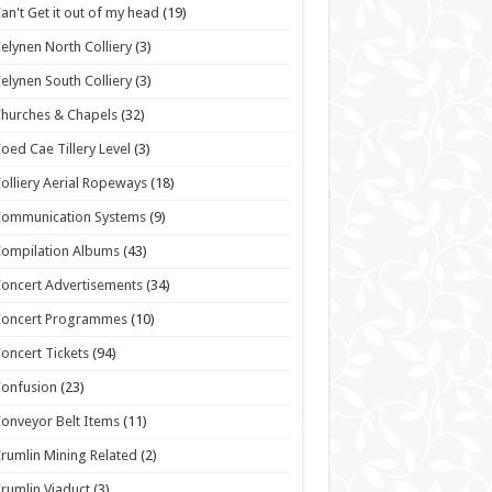
an't Get it out of my head
(19)
elynen North Colliery
(3)
elynen South Colliery
(3)
hurches & Chapels
(32)
oed Cae Tillery Level
(3)
olliery Aerial Ropeways
(18)
Communication Systems
(9)
ompilation Albums
(43)
oncert Advertisements
(34)
Concert Programmes
(10)
oncert Tickets
(94)
onfusion
(23)
onveyor Belt Items
(11)
rumlin Mining Related
(2)
rumlin Viaduct
(3)