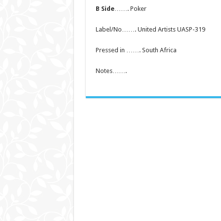
B Side
……. Poker
Label/No……. United Artists UASP-319
Pressed in ……. South Africa
Notes…….