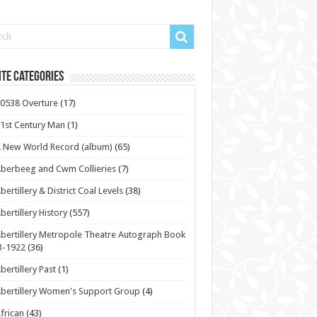
te Categories
0538 Overture
(17)
1st Century Man
(1)
 New World Record (album)
(65)
berbeeg and Cwm Collieries
(7)
bertillery & District Coal Levels
(38)
bertillery History
(557)
bertillery Metropole Theatre Autograph Book
3-1922
(36)
bertillery Past
(1)
bertillery Women's Support Group
(4)
frican
(43)