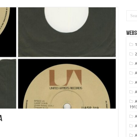
Websi
1
2
A
A
A
A
A
191
A
A
A
A