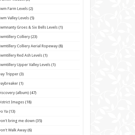
wm Farm Levels
(2)
wm Valley Levels
(5)
wmnanty Groes & Six Bells Levels
(1)
wmtillery Colliery
(23)
wmtillery Colliery Aerial Ropeway
(8)
wmtillery Red Ash Levels
(1)
wmtillery Upper Valley Levels
(1)
ay Tripper
(3)
Daybreaker
(1)
iscovery (album)
(47)
istrict Images
(18)
o Ya
(13)
on't bring me down
(35)
on't Walk Away
(6)