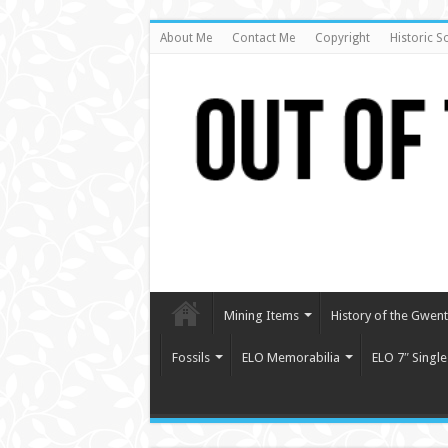
About Me
Contact Me
Copyright
Historic S
Mining Items
History of the Gwent 
Fossils
ELO Memorabilia
ELO 7″ Single