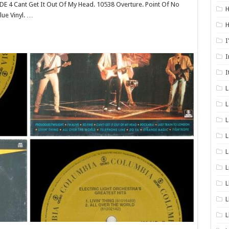
SIDE 4 Cant Get It Out Of My Head. 10538 Overture. Point Of No
H
ue Vinyl. …
H
I
I
I
L
L
L
L
L
L
L
L