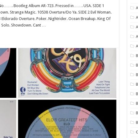
No……. Bootleg Album AR-723. Pressed in……. USA. SIDE 1
A
 Down. Strange Magic. 10538 Overture/Do Ya. SIDE 2 Evil Woman.
A
 Eldorado Overture. Poker. Nightrider. Ocean Breakup. King Of
lin Solo. Showdown. Cant …
A
A
B
B
B
B
B
B
B
C