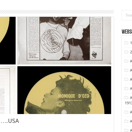
Websi
1
2
A
A
A
A
A
191
A
…….USA
A
A