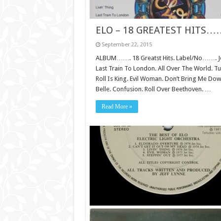
ELO – 18 GREATEST HITS…
September 22, 2015
ALBUM……. 18 Greatst Hits. Label/No……. Jet/
Last Train To London. All Over The World. 
Roll Is King. Evil Woman. Don’t Bring Me Do
Belle. Confusion. Roll Over Beethoven. …
Read More »