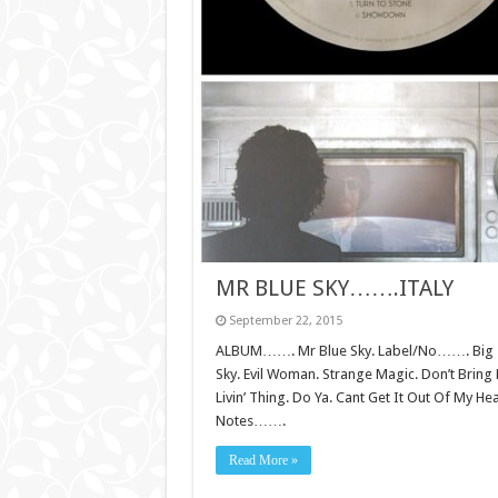
MR BLUE SKY…….ITALY
September 22, 2015
ALBUM……. Mr Blue Sky. Label/No……. Big Tri
Sky. Evil Woman. Strange Magic. Don’t Brin
Livin’ Thing. Do Ya. Cant Get It Out Of My H
Notes…….
Read More »