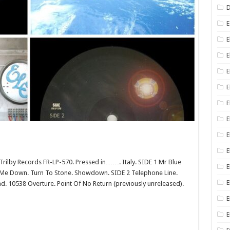
D
E
E
E
E
E
E
E
E
lby Records FR-LP-570. Pressed in……. Italy. SIDE 1 Mr Blue
E
g Me Down. Turn To Stone. Showdown. SIDE 2 Telephone Line.
E
ead. 10538 Overture. Point Of No Return (previously unreleased).
E