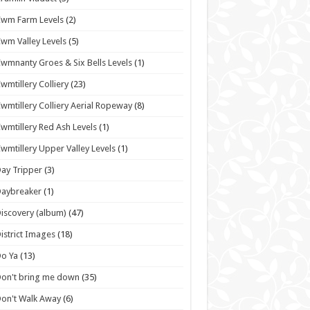
wm Farm Levels
(2)
wm Valley Levels
(5)
wmnanty Groes & Six Bells Levels
(1)
wmtillery Colliery
(23)
wmtillery Colliery Aerial Ropeway
(8)
wmtillery Red Ash Levels
(1)
wmtillery Upper Valley Levels
(1)
ay Tripper
(3)
Daybreaker
(1)
iscovery (album)
(47)
istrict Images
(18)
o Ya
(13)
on't bring me down
(35)
on't Walk Away
(6)