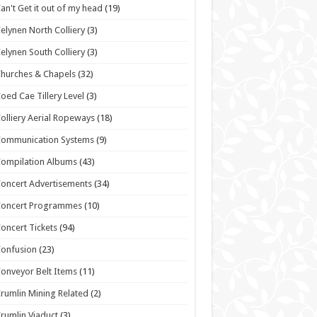
an't Get it out of my head
(19)
elynen North Colliery
(3)
elynen South Colliery
(3)
hurches & Chapels
(32)
oed Cae Tillery Level
(3)
olliery Aerial Ropeways
(18)
Communication Systems
(9)
ompilation Albums
(43)
oncert Advertisements
(34)
Concert Programmes
(10)
oncert Tickets
(94)
onfusion
(23)
onveyor Belt Items
(11)
rumlin Mining Related
(2)
rumlin Viaduct
(3)