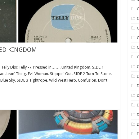
C
C
C
C
C
TED KINGDOM
C
C
ly Disc Telly -7. Pressed in……. United Kingdom. SIDE 1
d. Livin’ Thing. Evil Woman. Steppin’ Out. SIDE 2 Turn To Stone.
D
r Blue Sky. SIDE 3 Tightrope. Wild West Hero. Confusion. Don’t
D
D
D
D
D