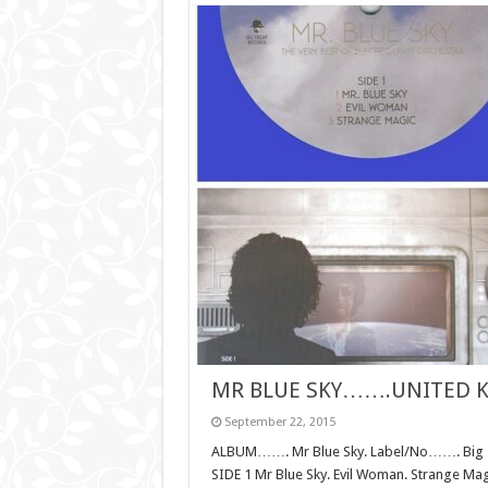
MR BLUE SKY…….UNITED 
September 22, 2015
ALBUM……. Mr Blue Sky. Label/No……. Big T
SIDE 1 Mr Blue Sky. Evil Woman. Strange Ma