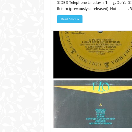
SIDE 3 Telephone Line. Livin’ Thing. Do Ya. 
Return (previously unreleased). Notes……. Bl
Read More »