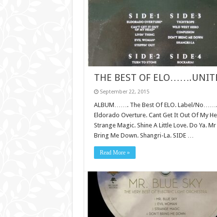
THE BEST OF ELO…….UNI
September 22, 2015
ALBUM……. The Best Of ELO. Label/No……. Tel
Eldorado Overture. Cant Get It Out Of My Hea
Strange Magic. Shine A Little Love. Do Ya. M
Bring Me Down. Shangri-La. SIDE …
Read More »