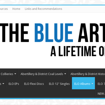
ources
Home
Links and Recommendations
Collieries
Abertillery & District Coal Levels
Abertillery & District Histo
s
ELO EPs
ELO Flexi Discs
ELO 12″ Singles
ELO Albums
ELO 7
NEW 