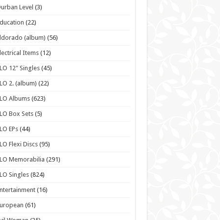
urban Level
(3)
ducation
(22)
ldorado (album)
(56)
lectrical Items
(12)
LO 12" Singles
(45)
LO 2. (album)
(22)
ELO Albums
(623)
LO Box Sets
(5)
LO EPs
(44)
LO Flexi Discs
(95)
LO Memorabilia
(291)
LO Singles
(824)
ntertainment
(16)
European
(61)