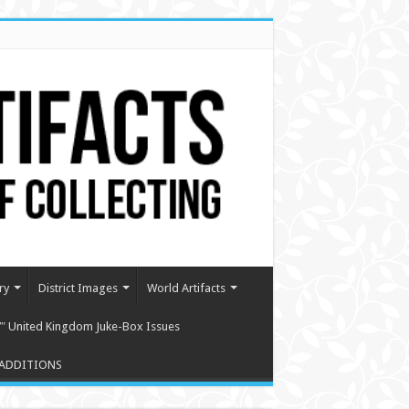
ry
District Images
World Artifacts
″ United Kingdom Juke-Box Issues
ADDITIONS