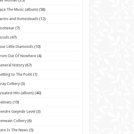
vil Woman
(35)
ace The Music (album)
(58)
Farms and Homesteads
(12)
Footwear
(7)
ossils
(47)
our Little Diamonds
(10)
From Out Of Nowhere
(4)
eneral History
(67)
etting to The Point
(1)
ray Colliery
(3)
reatest Hits (album)
(40)
elmets
(19)
endre Gwyndir Level
(3)
enwain Colliery
(6)
ere Is The News
(5)