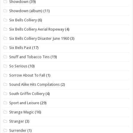
Showdown
(39)
Showdown (album)
(11)
Six Bells Colliery
(6)
Six Bells Colliery Aerial Ropeway
(4)
Six Bells Colliery Disaster June 1960
(3)
Six Bells Past
(17)
Snuff and Tobacco Tins
(19)
So Serious
(10)
Sorrow About To Fall
(1)
Sound Alike Hits Compilations
(2)
South Griffin Colliery
(4)
Sport and Leisure
(29)
Strange Magic
(16)
Stranger
(3)
Surrender
(1)