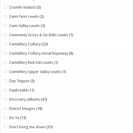
Crumlin Viaduct
(3)
Cwm Farm Levels
(2)
Cwm Valley Levels
(5)
Cwmnanty Groes & Six Bells Levels
(1)
Cwmtillery Colliery
(23)
Cwmtillery Colliery Aerial Ropeway
(8)
Cwmtillery Red Ash Levels
(1)
Cwmtillery Upper Valley Levels
(1)
Day Tripper
(3)
Daybreaker
(1)
Discovery (album)
(47)
District Images
(18)
Do Ya
(13)
Don't bring me down
(35)