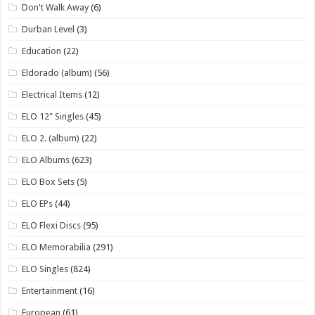
Don't Walk Away
(6)
Durban Level
(3)
Education
(22)
Eldorado (album)
(56)
Electrical Items
(12)
ELO 12" Singles
(45)
ELO 2. (album)
(22)
ELO Albums
(623)
ELO Box Sets
(5)
ELO EPs
(44)
ELO Flexi Discs
(95)
ELO Memorabilia
(291)
ELO Singles
(824)
Entertainment
(16)
European
(61)