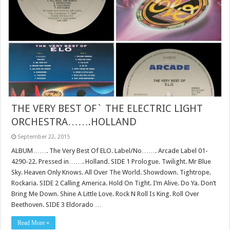
THE VERY BEST OF` THE ELECTRIC LIGHT
ORCHESTRA…….HOLLAND
September 22, 2015
ALBUM……. The Very Best Of ELO. Label/No……. Arcade Label 01-
4290-22. Pressed in……. Holland. SIDE 1 Prologue. Twilight. Mr Blue
Sky. Heaven Only Knows. All Over The World. Showdown. Tightrope.
Rockaria. SIDE 2 Calling America. Hold On Tight. I’m Alive. Do Ya. Don’t
Bring Me Down. Shine A Little Love. Rock N Roll Is King. Roll Over
Beethoven. SIDE 3 Eldorado …
Read More »