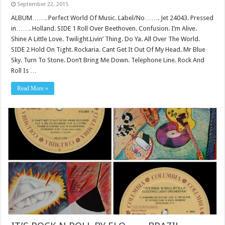
September 22, 2015
ALBUM……. Perfect World Of Music. Label/No……. Jet 24043. Pressed
in……. Holland. SIDE 1 Roll Over Beethoven. Confusion. I’m Alive.
Shine A Little Love. Twilight.Livin’ Thing. Do Ya. All Over The World.
SIDE 2 Hold On Tight. Rockaria. Cant Get It Out Of My Head. Mr Blue
Sky. Turn To Stone. Don’t Bring Me Down. Telephone Line. Rock And
Roll Is …
Read More »