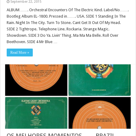
September 22, 2015
ALBUM……. Orchestral Encounters Of The Electric Kind. Label/No…….
Bootleg Album EL-1800. Pressed in……. USA. SIDE 1 Standing In The
Rain. Night In The City. Turn To Stone. Cant Get It Out Of My Head.
SIDE 2 Tightrope. Telephone Line. Rockaria. Strange Magic.
Showdown. SIDE 3 Do Ya. Livin’ Thing. Ma Ma Ma Belle. Roll Over
Beethoven. SIDE 4 Mr Blue …
Read More »
OS MELHORES MOMENTOS…….BRAZIL