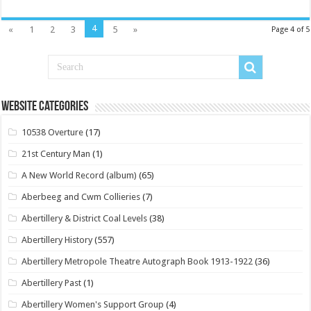
4
«
1
2
3
5
»
Page 4 of 5
Website Categories
10538 Overture
(17)
21st Century Man
(1)
A New World Record (album)
(65)
Aberbeeg and Cwm Collieries
(7)
Abertillery & District Coal Levels
(38)
Abertillery History
(557)
Abertillery Metropole Theatre Autograph Book 1913-1922
(36)
Abertillery Past
(1)
Abertillery Women's Support Group
(4)