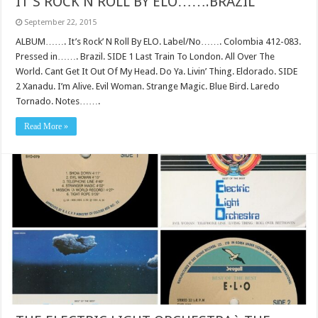
IT’S ROCK N ROLL BY ELO…….BRAZIL
September 22, 2015
ALBUM……. It’s Rock’ N Roll By ELO. Label/No……. Colombia 412-083.
Pressed in……. Brazil. SIDE 1 Last Train To London. All Over The
World. Cant Get It Out Of My Head. Do Ya. Livin’ Thing. Eldorado. SIDE
2 Xanadu. I’m Alive. Evil Woman. Strange Magic. Blue Bird. Laredo
Tornado. Notes…….
Read More »