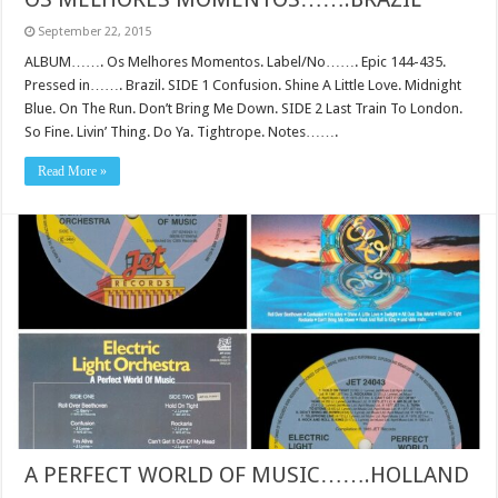
September 22, 2015
ALBUM……. Os Melhores Momentos. Label/No……. Epic 144-435.
Pressed in……. Brazil. SIDE 1 Confusion. Shine A Little Love. Midnight
Blue. On The Run. Don’t Bring Me Down. SIDE 2 Last Train To London.
So Fine. Livin’ Thing. Do Ya. Tightrope. Notes…….
Read More »
A PERFECT WORLD OF MUSIC…….HOLLAND