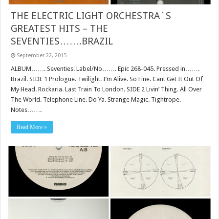
THE ELECTRIC LIGHT ORCHESTRA`S
GREATEST HITS – THE
SEVENTIES…….BRAZIL
September 22, 2015
ALBUM……. Seventies. Label/No……. Epic 268-045. Pressed in…….
Brazil. SIDE 1 Prologue. Twilight. I’m Alive. So Fine. Cant Get It Out Of
My Head. Rockaria. Last Train To London. SIDE 2 Livin’ Thing. All Over
The World. Telephone Line. Do Ya. Strange Magic. Tightrope.
Notes…….
Read More »