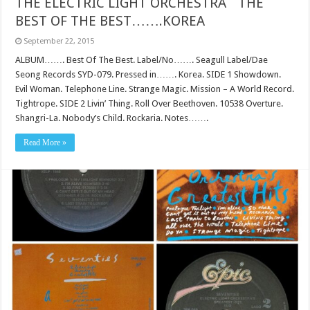
THE ELECTRIC LIGHT ORCHESTRA` THE
BEST OF THE BEST…….KOREA
September 22, 2015
ALBUM……. Best Of The Best. Label/No……. Seagull Label/Dae
Seong Records SYD-079. Pressed in……. Korea. SIDE 1 Showdown.
Evil Woman. Telephone Line. Strange Magic. Mission – A World Record.
Tightrope. SIDE 2 Livin’ Thing. Roll Over Beethoven. 10538 Overture.
Shangri-La. Nobody’s Child. Rockaria. Notes…….
Read More »