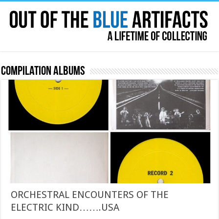
Compilation Albums
ORCHESTRAL ENCOUNTERS OF THE
ELECTRIC KIND…….USA