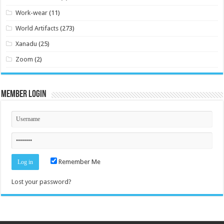
Work-wear
(11)
World Artifacts
(273)
Xanadu
(25)
Zoom
(2)
Member Login
Remember Me
Lost your password?