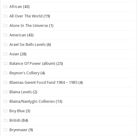
African
(43)
All Over The World
(19)
Alone In The Universe
(1)
American
(43)
Arael Six Bells Levels
(6)
Asian
(28)
Balance Of Power (album)
(25)
Beynon's Colliery
(4)
Blaenau Gwent Food Fund 1984 – 1985
(4)
Blaina Levels
(2)
Blaina/Nantyglo Collieries
(13)
Boy Blue
(3)
British
(84)
Brynmawr
(9)