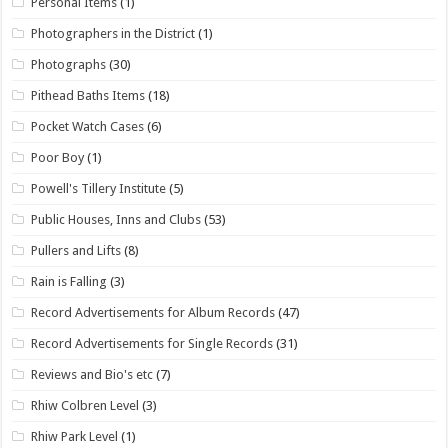
Personal Items
(1)
Photographers in the District
(1)
Photographs
(30)
Pithead Baths Items
(18)
Pocket Watch Cases
(6)
Poor Boy
(1)
Powell's Tillery Institute
(5)
Public Houses, Inns and Clubs
(53)
Pullers and Lifts
(8)
Rain is Falling
(3)
Record Advertisements for Album Records
(47)
Record Advertisements for Single Records
(31)
Reviews and Bio's etc
(7)
Rhiw Colbren Level
(3)
Rhiw Park Level
(1)