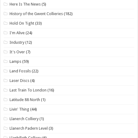
Here Is The News
(5)
History of the Gwent Collieries
(182)
Hold On Tight
(33)
I'm Alive
(24)
Industry
(12)
It's Over
(7)
Lamps
(59)
Land Fossils
(22)
Laser Discs
(4)
Last Train To London
(16)
Latitude 88 North
(1)
Livin' Thing
(44)
Llanerch Colliery
(1)
Llanerch Padern Level
(3)
Llanhilleth Colliery
(6)