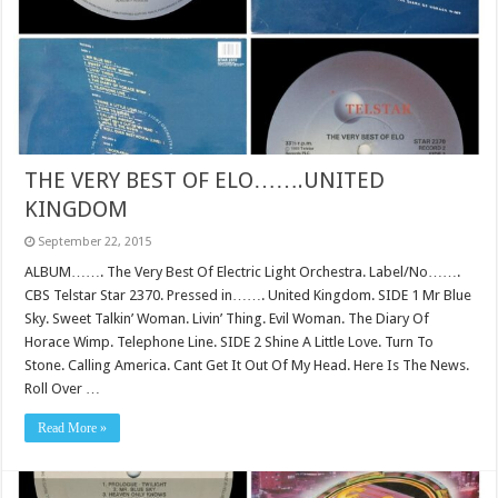
THE VERY BEST OF ELO…….UNITED
KINGDOM
September 22, 2015
ALBUM……. The Very Best Of Electric Light Orchestra. Label/No…….
CBS Telstar Star 2370. Pressed in……. United Kingdom. SIDE 1 Mr Blue
Sky. Sweet Talkin’ Woman. Livin’ Thing. Evil Woman. The Diary Of
Horace Wimp. Telephone Line. SIDE 2 Shine A Little Love. Turn To
Stone. Calling America. Cant Get It Out Of My Head. Here Is The News.
Roll Over …
Read More »