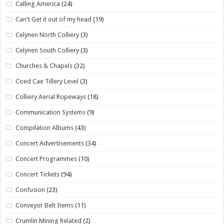
Calling America
(24)
Can't Get it out of my head
(19)
Celynen North Colliery
(3)
Celynen South Colliery
(3)
Churches & Chapels
(32)
Coed Cae Tillery Level
(3)
Colliery Aerial Ropeways
(18)
Communication Systems
(9)
Compilation Albums
(43)
Concert Advertisements
(34)
Concert Programmes
(10)
Concert Tickets
(94)
Confusion
(23)
Conveyor Belt Items
(11)
Crumlin Mining Related
(2)