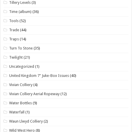
Tillery Levels
(3)
Time (album)
(36)
Tools
(52)
Trade
(44)
Traps
(14)
Turn To Stone
(35)
Twilight
(21)
Uncategorized
(1)
United Kingdom 7" Juke-Box Issues
(40)
Vivian Colliery
(4)
Vivian Colliery Aerial Ropeway
(12)
Water Bottles
(9)
Waterfall
(1)
Waun Llwyd Colliery
(2)
Wild West Hero
(8)