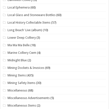
Local Ephemera
(60)
Local Glass and Stoneware Bottles
(60)
Local History Collectable Items
(57)
Long Beach' Live (album)
(10)
Lower Deep Colliery
(3)
Ma Ma Ma Belle
(18)
Marine Colliery Cwm
(4)
Midnight Blue
(2)
Mining Dockets & Invoices
(69)
Mining Items
(435)
Mining Safety Items
(30)
Miscellaneous
(68)
Miscellaneous Advertisements
(5)
Miscellaneous Items
(2)