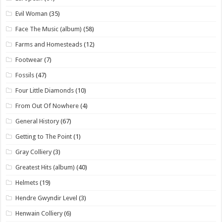
Evil Woman
(35)
Face The Music (album)
(58)
Farms and Homesteads
(12)
Footwear
(7)
Fossils
(47)
Four Little Diamonds
(10)
From Out Of Nowhere
(4)
General History
(67)
Getting to The Point
(1)
Gray Colliery
(3)
Greatest Hits (album)
(40)
Helmets
(19)
Hendre Gwyndir Level
(3)
Henwain Colliery
(6)