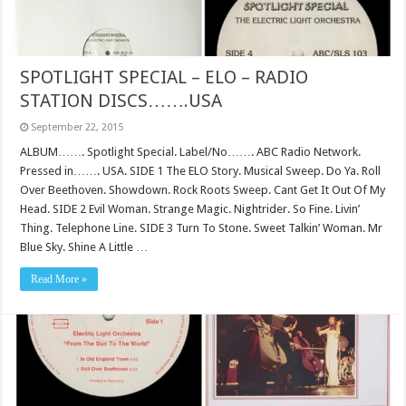
SPOTLIGHT SPECIAL – ELO – RADIO
STATION DISCS…….USA
September 22, 2015
ALBUM……. Spotlight Special. Label/No……. ABC Radio Network.
Pressed in……. USA. SIDE 1 The ELO Story. Musical Sweep. Do Ya. Roll
Over Beethoven. Showdown. Rock Roots Sweep. Cant Get It Out Of My
Head. SIDE 2 Evil Woman. Strange Magic. Nightrider. So Fine. Livin’
Thing. Telephone Line. SIDE 3 Turn To Stone. Sweet Talkin’ Woman. Mr
Blue Sky. Shine A Little …
Read More »