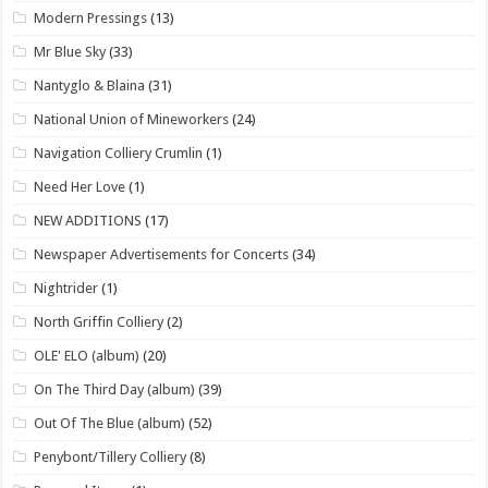
Modern Pressings
(13)
Mr Blue Sky
(33)
Nantyglo & Blaina
(31)
National Union of Mineworkers
(24)
Navigation Colliery Crumlin
(1)
Need Her Love
(1)
NEW ADDITIONS
(17)
Newspaper Advertisements for Concerts
(34)
Nightrider
(1)
North Griffin Colliery
(2)
OLE' ELO (album)
(20)
On The Third Day (album)
(39)
Out Of The Blue (album)
(52)
Penybont/Tillery Colliery
(8)