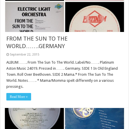
FROM THE SUN TO THE
WORLD…….GERMANY
September 22, 2015
ALBUM……. From The Sun To The World. Label/No……. Platinum
Aston Music 24019. Pressed in……. Germany. SIDE 1 In Old England
Town. Roll Over Beethoven. SIDE 2 Mama.* From The Sun To The
World. Notes……. * Mama/Momma spelt differently on a various
pressings.
Read More »