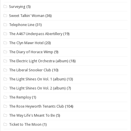
Surveying
(5)
Sweet Talkin' Woman
(36)
Telephone Line
(31)
The A467 Underpass Abertillery
(19)
The Clyn Mawr Hotel
(20)
The Diary of Horace Wimp
(9)
The Electric Light Orchestra (album)
(18)
The Liberal Snooker Club
(10)
The Light Shines On Vol. 1 (album)
(13)
The Light Shines On Vol. 2 (album)
(7)
The Remploy
(1)
The Rose Heyworth Tenants Club
(104)
The Way Life's Meant To Be
(5)
Ticket to The Moon
(1)