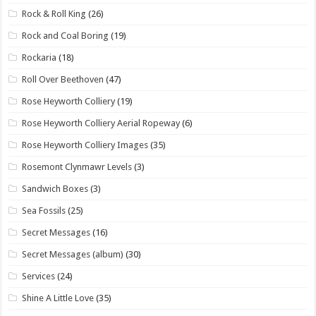
Rock & Roll King
(26)
Rock and Coal Boring
(19)
Rockaria
(18)
Roll Over Beethoven
(47)
Rose Heyworth Colliery
(19)
Rose Heyworth Colliery Aerial Ropeway
(6)
Rose Heyworth Colliery Images
(35)
Rosemont Clynmawr Levels
(3)
Sandwich Boxes
(3)
Sea Fossils
(25)
Secret Messages
(16)
Secret Messages (album)
(30)
Services
(24)
Shine A Little Love
(35)