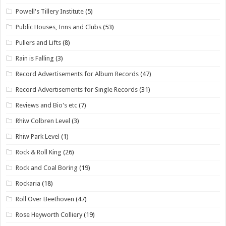
Powell's Tillery Institute
(5)
Public Houses, Inns and Clubs
(53)
Pullers and Lifts
(8)
Rain is Falling
(3)
Record Advertisements for Album Records
(47)
Record Advertisements for Single Records
(31)
Reviews and Bio's etc
(7)
Rhiw Colbren Level
(3)
Rhiw Park Level
(1)
Rock & Roll King
(26)
Rock and Coal Boring
(19)
Rockaria
(18)
Roll Over Beethoven
(47)
Rose Heyworth Colliery
(19)