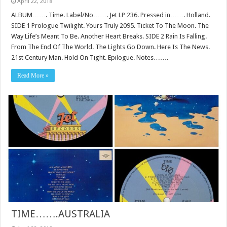
April 22, 2018
ALBUM……. Time. Label/No……. Jet LP 236. Pressed in……. Holland.
SIDE 1 Prologue Twilight. Yours Truly 2095. Ticket To The Moon. The
Way Life’s Meant To Be. Another Heart Breaks. SIDE 2 Rain Is Falling.
From The End Of The World. The Lights Go Down. Here Is The News.
21st Century Man. Hold On Tight. Epilogue. Notes…….
Read More »
TIME…….AUSTRALIA