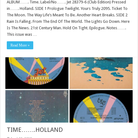
ALBUM……. Time. Label/No……. Jet 28379-6 (Club Edition) Pressed
in……. Holland. SIDE 1 Prologue Twilight. Yours Truly 2095. Ticket To
The Moon. The Way Life’s Meant To Be. Another Heart Breaks. SIDE 2
Rain Is Falling. From The End Of The World. The Lights Go Down. Here
Is The News. 21st Century Man. Hold On Tight. Epilogue. Notes…….
This issue was …
Read More »
TIME…….HOLLAND