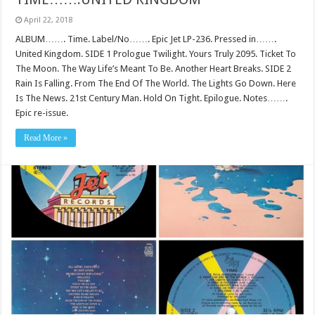
April 22, 2018
ALBUM……. Time. Label/No……. Epic Jet LP-236. Pressed in…….
United Kingdom. SIDE 1 Prologue Twilight. Yours Truly 2095. Ticket To
The Moon. The Way Life’s Meant To Be. Another Heart Breaks. SIDE 2
Rain Is Falling. From The End Of The World. The Lights Go Down. Here
Is The News. 21st Century Man. Hold On Tight. Epilogue. Notes…….
Epic re-issue.
Read More »