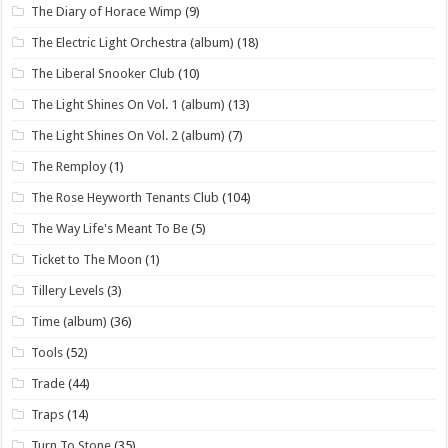
The Diary of Horace Wimp
(9)
The Electric Light Orchestra (album)
(18)
The Liberal Snooker Club
(10)
The Light Shines On Vol. 1 (album)
(13)
The Light Shines On Vol. 2 (album)
(7)
The Remploy
(1)
The Rose Heyworth Tenants Club
(104)
The Way Life's Meant To Be
(5)
Ticket to The Moon
(1)
Tillery Levels
(3)
Time (album)
(36)
Tools
(52)
Trade
(44)
Traps
(14)
Turn To Stone
(35)