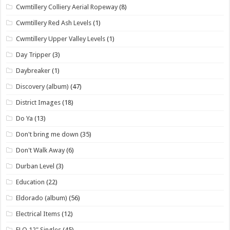
Cwmtillery Colliery Aerial Ropeway
(8)
Cwmtillery Red Ash Levels
(1)
Cwmtillery Upper Valley Levels
(1)
Day Tripper
(3)
Daybreaker
(1)
Discovery (album)
(47)
District Images
(18)
Do Ya
(13)
Don't bring me down
(35)
Don't Walk Away
(6)
Durban Level
(3)
Education
(22)
Eldorado (album)
(56)
Electrical Items
(12)
ELO 12" Singles
(45)