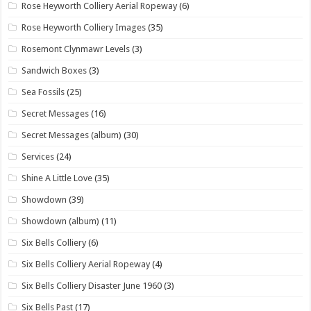
Rose Heyworth Colliery Aerial Ropeway
(6)
Rose Heyworth Colliery Images
(35)
Rosemont Clynmawr Levels
(3)
Sandwich Boxes
(3)
Sea Fossils
(25)
Secret Messages
(16)
Secret Messages (album)
(30)
Services
(24)
Shine A Little Love
(35)
Showdown
(39)
Showdown (album)
(11)
Six Bells Colliery
(6)
Six Bells Colliery Aerial Ropeway
(4)
Six Bells Colliery Disaster June 1960
(3)
Six Bells Past
(17)