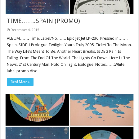
TIME…….SPAIN (PROMO)
December 4, 2015
ALBUM……. Time. Label/No……. Epic Jet Jet LP-236. Pressed in…….
Spain. SIDE 1 Prologue Twilight. Yours Truly 2095. Ticket To The Moon.
The Way Life’s Meant To Be. Another Heart Breaks. SIDE 2 Rain Is
Falling. From The End Of The World. The Lights Go Down. Here Is The
News. 21st Century Man. Hold On Tight. Epilogue. Notes…….White
label promo disc.
Read More »