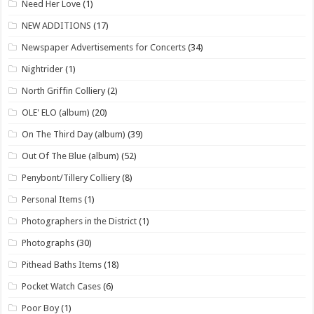
Need Her Love
(1)
NEW ADDITIONS
(17)
Newspaper Advertisements for Concerts
(34)
Nightrider
(1)
North Griffin Colliery
(2)
OLE' ELO (album)
(20)
On The Third Day (album)
(39)
Out Of The Blue (album)
(52)
Penybont/Tillery Colliery
(8)
Personal Items
(1)
Photographers in the District
(1)
Photographs
(30)
Pithead Baths Items
(18)
Pocket Watch Cases
(6)
Poor Boy
(1)