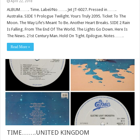
April 22, 2018
ALBUM……. Time. Label/No……. Jet JT-6027. Pressed in…….
Australia. SIDE 1 Prologue Twilight. Yours Truly 2095. Ticket To The
Moon. The Way Life’s Meant To Be. Another Heart Breaks. SIDE 2 Rain
Is Falling. From The End Of The World. The Lights Go Down. Here Is
The News. 21st Century Man. Hold On Tight. Epilogue. Notes…….
Read More »
TIME…….UNITED KINGDOM