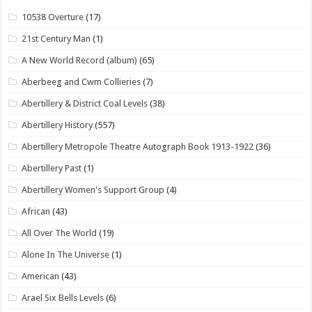
10538 Overture
(17)
21st Century Man
(1)
A New World Record (album)
(65)
Aberbeeg and Cwm Collieries
(7)
Abertillery & District Coal Levels
(38)
Abertillery History
(557)
Abertillery Metropole Theatre Autograph Book 1913-1922
(36)
Abertillery Past
(1)
Abertillery Women's Support Group
(4)
African
(43)
All Over The World
(19)
Alone In The Universe
(1)
American
(43)
Arael Six Bells Levels
(6)