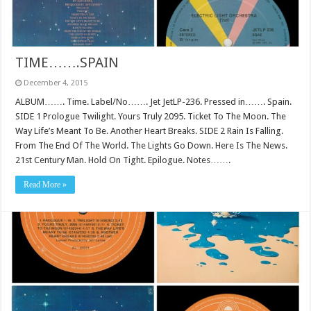
TIME…….SPAIN
December 4, 2015
ALBUM……. Time. Label/No……. Jet JetLP-236. Pressed in……. Spain.
SIDE 1 Prologue Twilight. Yours Truly 2095. Ticket To The Moon. The
Way Life’s Meant To Be. Another Heart Breaks. SIDE 2 Rain Is Falling.
From The End Of The World. The Lights Go Down. Here Is The News.
21st Century Man. Hold On Tight. Epilogue. Notes…….
Read More »