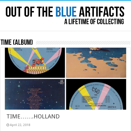
Time (album)
TIME…….HOLLAND
April 22, 2018