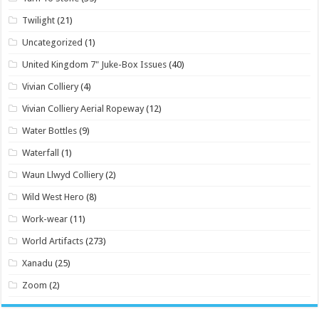
Twilight
(21)
Uncategorized
(1)
United Kingdom 7" Juke-Box Issues
(40)
Vivian Colliery
(4)
Vivian Colliery Aerial Ropeway
(12)
Water Bottles
(9)
Waterfall
(1)
Waun Llwyd Colliery
(2)
Wild West Hero
(8)
Work-wear
(11)
World Artifacts
(273)
Xanadu
(25)
Zoom
(2)