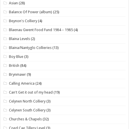
Asian
(28)
Balance Of Power (album)
(25)
Beynon's Colliery
(4)
Blaenau Gwent Food Fund 1984 – 1985
(4)
Blaina Levels
(2)
Blaina/Nantyglo Collieries
(13)
Boy Blue
(3)
British
(84)
Brynmawr
(9)
Calling America
(24)
Can't Get it out of my head
(19)
Celynen North Colliery
(3)
Celynen South Colliery
(3)
Churches & Chapels
(32)
Coed Cae Tillery Level
(3)