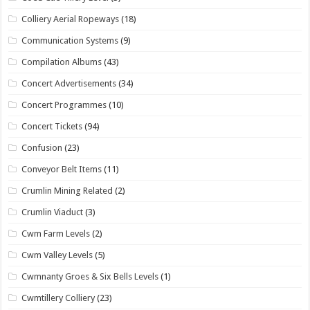
Colliery Aerial Ropeways
(18)
Communication Systems
(9)
Compilation Albums
(43)
Concert Advertisements
(34)
Concert Programmes
(10)
Concert Tickets
(94)
Confusion
(23)
Conveyor Belt Items
(11)
Crumlin Mining Related
(2)
Crumlin Viaduct
(3)
Cwm Farm Levels
(2)
Cwm Valley Levels
(5)
Cwmnanty Groes & Six Bells Levels
(1)
Cwmtillery Colliery
(23)