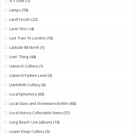
It's Over
(7)
Lamps
(59)
Land Fossils
(22)
Laser Discs
(4)
Last Train To London
(16)
Latitude 88 North
(1)
Livin' Thing
(44)
Llanerch Colliery
(1)
Llanerch Padern Level
(3)
Llanhilleth Colliery
(6)
Local Ephemera
(60)
Local Glass and Stoneware Bottles
(60)
Local History Collectable Items
(57)
Long Beach' Live (album)
(10)
Lower Deep Colliery
(3)