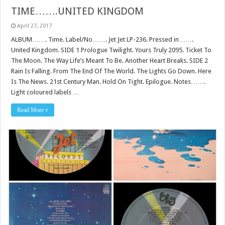
TIME…….UNITED KINGDOM
April 27, 2017
ALBUM……. Time. Label/No……. Jet Jet LP-236. Pressed in…….
United Kingdom. SIDE 1 Prologue Twilight. Yours Truly 2095. Ticket To
The Moon. The Way Life’s Meant To Be. Another Heart Breaks. SIDE 2
Rain Is Falling. From The End Of The World. The Lights Go Down. Here
Is The News. 21st Century Man. Hold On Tight. Epilogue. Notes…….
Light coloured labels …
Read More »