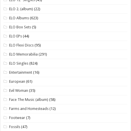
ELO 2. (album)
(22)
ELO Albums
(623)
ELO Box Sets
(5)
ELO EPs
(44)
ELO Flexi Discs
(95)
ELO Memorabilia
(291)
ELO Singles
(824)
Entertainment
(16)
European
(61)
Evil Woman
(35)
Face The Music (album)
(58)
Farms and Homesteads
(12)
Footwear
(7)
Fossils
(47)