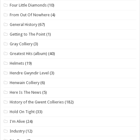
Four Little Diamonds
(10)
From Out Of Nowhere
(4)
General History
(67)
Getting to The Point
(1)
Gray Colliery
(3)
Greatest Hits (album)
(40)
Helmets
(19)
Hendre Gwyndir Level
(3)
Henwain Colliery
(6)
Here Is The News
(5)
History of the Gwent Collieries
(182)
Hold On Tight
(33)
I'm Alive
(24)
Industry
(12)