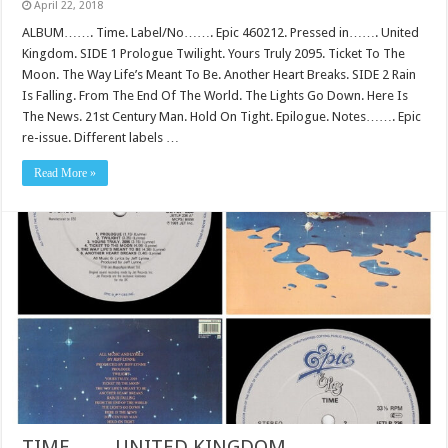
April 22, 2018
ALBUM……. Time. Label/No……. Epic 460212. Pressed in……. United
Kingdom. SIDE 1 Prologue Twilight. Yours Truly 2095. Ticket To The
Moon. The Way Life’s Meant To Be. Another Heart Breaks. SIDE 2 Rain
Is Falling. From The End Of The World. The Lights Go Down. Here Is
The News. 21st Century Man. Hold On Tight. Epilogue. Notes……. Epic
re-issue. Different labels …
Read More »
TIME…….UNITED KINGDOM