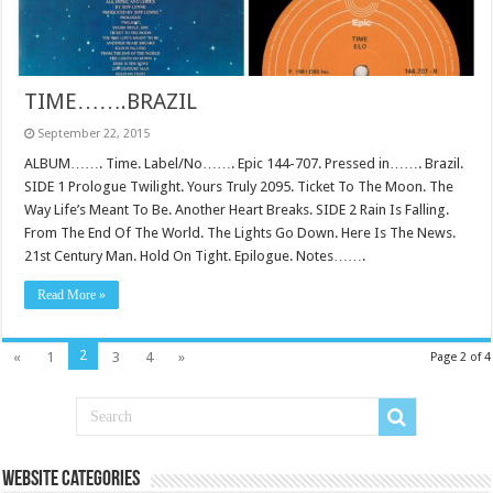
TIME…….BRAZIL
September 22, 2015
ALBUM……. Time. Label/No……. Epic 144-707. Pressed in……. Brazil.
SIDE 1 Prologue Twilight. Yours Truly 2095. Ticket To The Moon. The
Way Life’s Meant To Be. Another Heart Breaks. SIDE 2 Rain Is Falling.
From The End Of The World. The Lights Go Down. Here Is The News.
21st Century Man. Hold On Tight. Epilogue. Notes…….
Read More »
2
«
1
3
4
»
Page 2 of 4
Website Categories