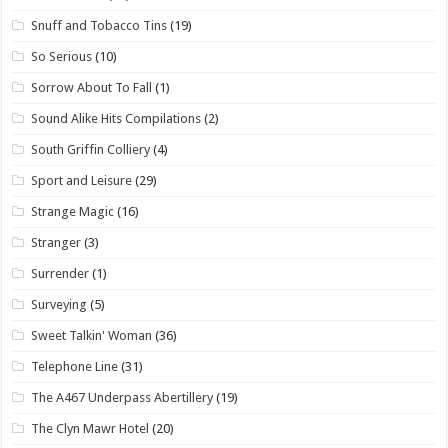
Snuff and Tobacco Tins
(19)
So Serious
(10)
Sorrow About To Fall
(1)
Sound Alike Hits Compilations
(2)
South Griffin Colliery
(4)
Sport and Leisure
(29)
Strange Magic
(16)
Stranger
(3)
Surrender
(1)
Surveying
(5)
Sweet Talkin' Woman
(36)
Telephone Line
(31)
The A467 Underpass Abertillery
(19)
The Clyn Mawr Hotel
(20)