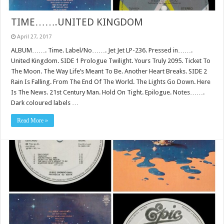
TIME…….UNITED KINGDOM
April 27, 2017
ALBUM……. Time. Label/No……. Jet Jet LP-236. Pressed in…….
United Kingdom. SIDE 1 Prologue Twilight. Yours Truly 2095. Ticket To
The Moon. The Way Life’s Meant To Be. Another Heart Breaks. SIDE 2
Rain Is Falling. From The End Of The World. The Lights Go Down. Here
Is The News. 21st Century Man. Hold On Tight. Epilogue. Notes…….
Dark coloured labels …
Read More »