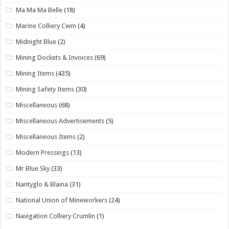
Ma Ma Ma Belle
(18)
Marine Colliery Cwm
(4)
Midnight Blue
(2)
Mining Dockets & Invoices
(69)
Mining Items
(435)
Mining Safety Items
(30)
Miscellaneous
(68)
Miscellaneous Advertisements
(5)
Miscellaneous Items
(2)
Modern Pressings
(13)
Mr Blue Sky
(33)
Nantyglo & Blaina
(31)
National Union of Mineworkers
(24)
Navigation Colliery Crumlin
(1)