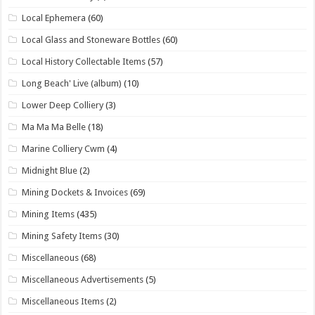
Local Ephemera
(60)
Local Glass and Stoneware Bottles
(60)
Local History Collectable Items
(57)
Long Beach' Live (album)
(10)
Lower Deep Colliery
(3)
Ma Ma Ma Belle
(18)
Marine Colliery Cwm
(4)
Midnight Blue
(2)
Mining Dockets & Invoices
(69)
Mining Items
(435)
Mining Safety Items
(30)
Miscellaneous
(68)
Miscellaneous Advertisements
(5)
Miscellaneous Items
(2)