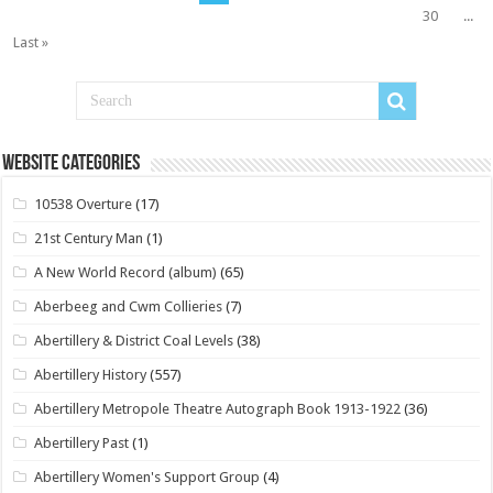
30
...
Last »
Website Categories
10538 Overture
(17)
21st Century Man
(1)
A New World Record (album)
(65)
Aberbeeg and Cwm Collieries
(7)
Abertillery & District Coal Levels
(38)
Abertillery History
(557)
Abertillery Metropole Theatre Autograph Book 1913-1922
(36)
Abertillery Past
(1)
Abertillery Women's Support Group
(4)