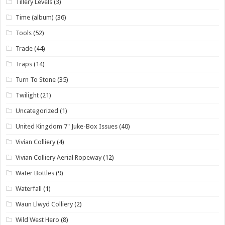
Tillery Levels
(3)
Time (album)
(36)
Tools
(52)
Trade
(44)
Traps
(14)
Turn To Stone
(35)
Twilight
(21)
Uncategorized
(1)
United Kingdom 7" Juke-Box Issues
(40)
Vivian Colliery
(4)
Vivian Colliery Aerial Ropeway
(12)
Water Bottles
(9)
Waterfall
(1)
Waun Llwyd Colliery
(2)
Wild West Hero
(8)