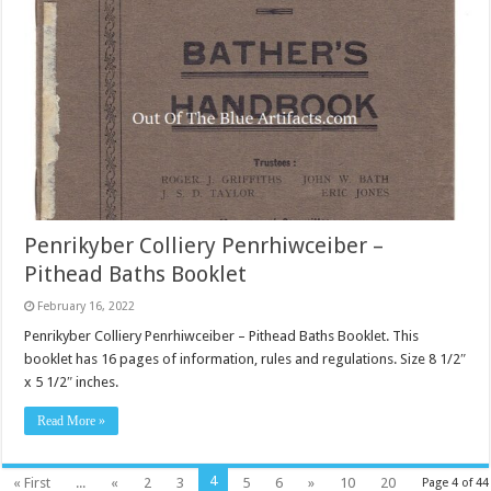
Penrikyber Colliery Penrhiwceiber –
Pithead Baths Booklet
February 16, 2022
Penrikyber Colliery Penrhiwceiber – Pithead Baths Booklet. This
booklet has 16 pages of information, rules and regulations. Size 8 1/2″
x 5 1/2″ inches.
Read More »
4
« First
...
«
2
3
5
6
»
10
20
Page 4 of 44