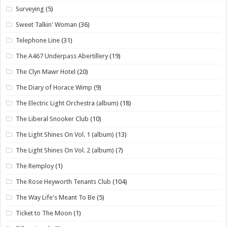
Surveying
(5)
Sweet Talkin' Woman
(36)
Telephone Line
(31)
The A467 Underpass Abertillery
(19)
The Clyn Mawr Hotel
(20)
The Diary of Horace Wimp
(9)
The Electric Light Orchestra (album)
(18)
The Liberal Snooker Club
(10)
The Light Shines On Vol. 1 (album)
(13)
The Light Shines On Vol. 2 (album)
(7)
The Remploy
(1)
The Rose Heyworth Tenants Club
(104)
The Way Life's Meant To Be
(5)
Ticket to The Moon
(1)