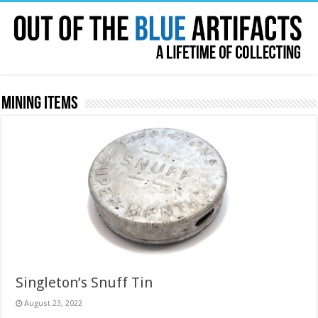
Mining Items
Singleton’s Snuff Tin
August 23, 2022