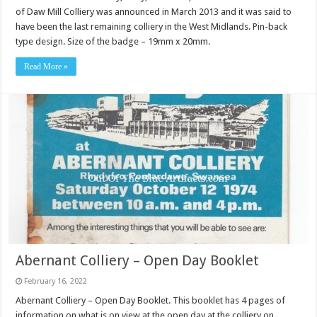
of Daw Mill Colliery was announced in March 2013 and it was said to
have been the last remaining colliery in the West Midlands. Pin-back
type design. Size of the badge – 19mm x 20mm.
Read More »
Abernant Colliery – Open Day Booklet
February 16, 2022
Abernant Colliery – Open Day Booklet. This booklet has 4 pages of
information on what is on view at the open day at the colliery on