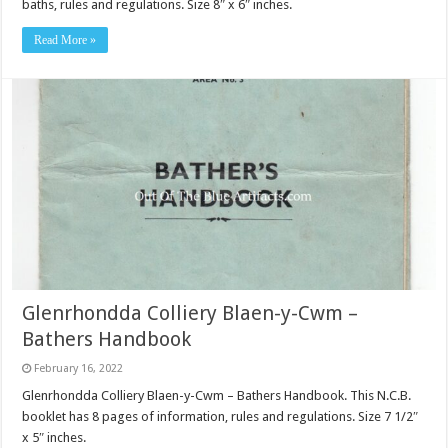
baths, rules and regulations. Size 8″ x 6″ inches.
Read More »
Glenrhondda Colliery Blaen-y-Cwm –
Bathers Handbook
February 16, 2022
Glenrhondda Colliery Blaen-y-Cwm – Bathers Handbook. This N.C.B.
booklet has 8 pages of information, rules and regulations. Size 7 1/2″
x 5″ inches.