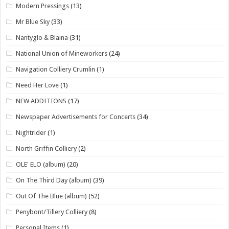
Modern Pressings
(13)
Mr Blue Sky
(33)
Nantyglo & Blaina
(31)
National Union of Mineworkers
(24)
Navigation Colliery Crumlin
(1)
Need Her Love
(1)
NEW ADDITIONS
(17)
Newspaper Advertisements for Concerts
(34)
Nightrider
(1)
North Griffin Colliery
(2)
OLE' ELO (album)
(20)
On The Third Day (album)
(39)
Out Of The Blue (album)
(52)
Penybont/Tillery Colliery
(8)
Personal Items
(1)