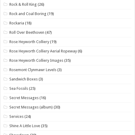
Rock & Roll King
(26)
Rock and Coal Boring
(19)
Rockaria
(18)
Roll Over Beethoven
(47)
Rose Heyworth Colliery
(19)
Rose Heyworth Colliery Aerial Ropeway
(6)
Rose Heyworth Colliery Images
(35)
Rosemont Clynmawr Levels
(3)
Sandwich Boxes
(3)
Sea Fossils
(25)
Secret Messages
(16)
Secret Messages (album)
(30)
Services
(24)
Shine A Little Love
(35)