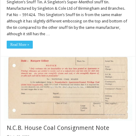
Singleton’s Snuff Tin. A Singleton’s Super-Menthol snuff tin.
Manufactured by Singleton & Cole Ltd of Birmingham and Branches.
Pat No – 591424. This Singleton’s Snuff tin is from the same maker
although it has slightly different embossing on the top and bottom of
the tin compared to the other snuff tin by the same manufacturer,
although it still has the …
Read More »
N.C.B. House Coal Consignment Note