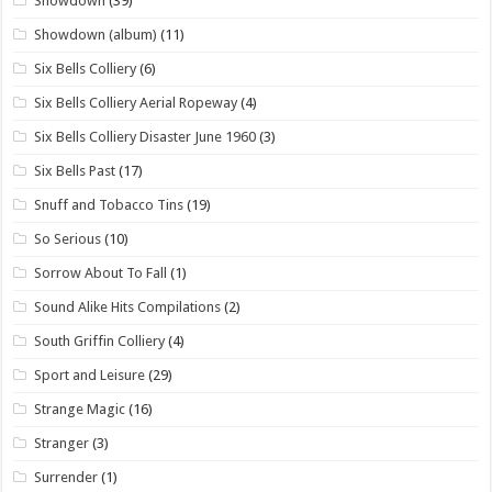
Showdown
(39)
Showdown (album)
(11)
Six Bells Colliery
(6)
Six Bells Colliery Aerial Ropeway
(4)
Six Bells Colliery Disaster June 1960
(3)
Six Bells Past
(17)
Snuff and Tobacco Tins
(19)
So Serious
(10)
Sorrow About To Fall
(1)
Sound Alike Hits Compilations
(2)
South Griffin Colliery
(4)
Sport and Leisure
(29)
Strange Magic
(16)
Stranger
(3)
Surrender
(1)