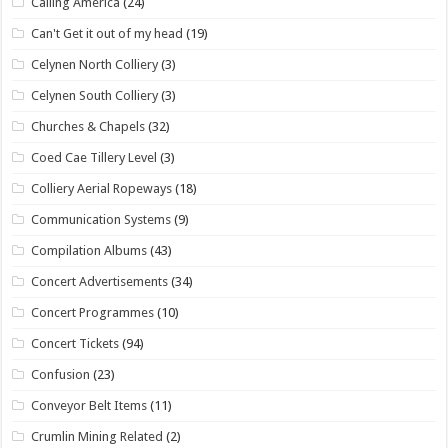
Calling America
(24)
Can't Get it out of my head
(19)
Celynen North Colliery
(3)
Celynen South Colliery
(3)
Churches & Chapels
(32)
Coed Cae Tillery Level
(3)
Colliery Aerial Ropeways
(18)
Communication Systems
(9)
Compilation Albums
(43)
Concert Advertisements
(34)
Concert Programmes
(10)
Concert Tickets
(94)
Confusion
(23)
Conveyor Belt Items
(11)
Crumlin Mining Related
(2)