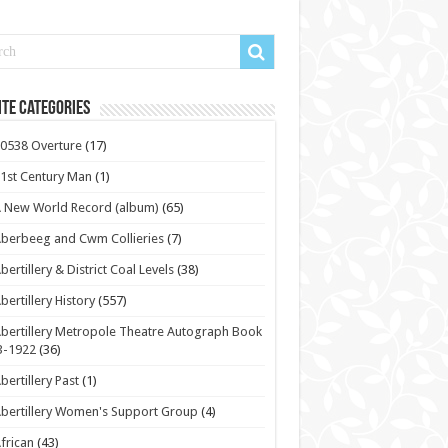
te Categories
0538 Overture
(17)
1st Century Man
(1)
 New World Record (album)
(65)
berbeeg and Cwm Collieries
(7)
bertillery & District Coal Levels
(38)
bertillery History
(557)
bertillery Metropole Theatre Autograph Book
3-1922
(36)
bertillery Past
(1)
bertillery Women's Support Group
(4)
frican
(43)