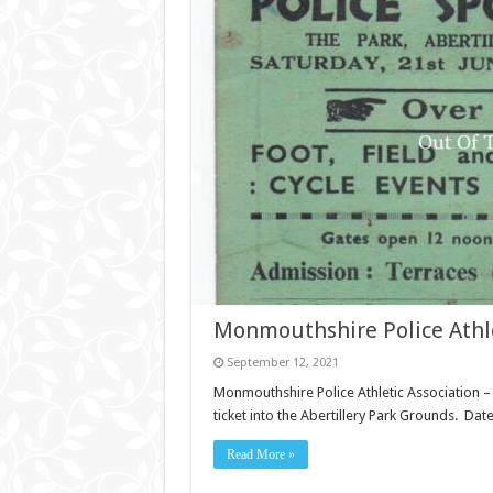
Monmouthshire Police Athle
September 12, 2021
Monmouthshire Police Athletic Association –
ticket into the Abertillery Park Grounds. Dat
Read More »