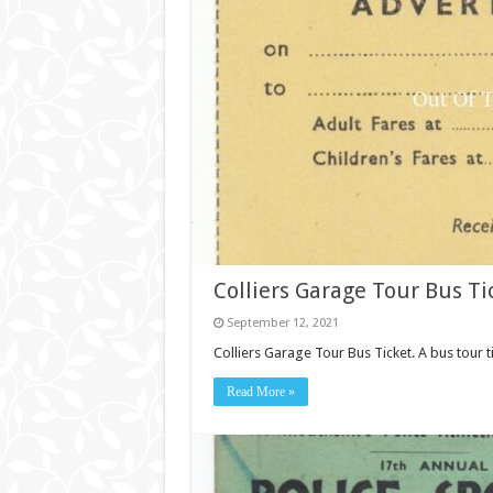
Colliers Garage Tour Bus Tic
September 12, 2021
Colliers Garage Tour Bus Ticket. A bus tour t
Read More »