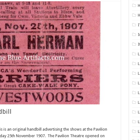
H
H
I
I
I
L
L
L
L
L
bill
L
L
is is an original handbill advertising the shows at the Pavilion
L
Monday 25th November 1907. The Pavilion Theatre opened on