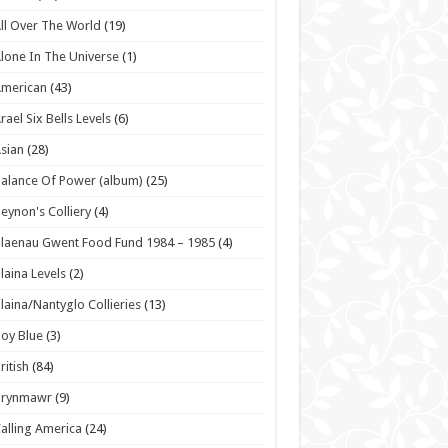
ll Over The World
(19)
lone In The Universe
(1)
American
(43)
rael Six Bells Levels
(6)
sian
(28)
alance Of Power (album)
(25)
eynon's Colliery
(4)
laenau Gwent Food Fund 1984 – 1985
(4)
laina Levels
(2)
laina/Nantyglo Collieries
(13)
oy Blue
(3)
ritish
(84)
Brynmawr
(9)
alling America
(24)