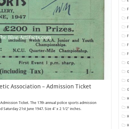
E
F
F
F
G
G
G
tic Association – Admission Ticket
G
H
 Admission Ticket. The 17th annual police sports admission
H
ed Saturday 21st June 1947. Size 4″ x 2 1/2″ inches.
H
H