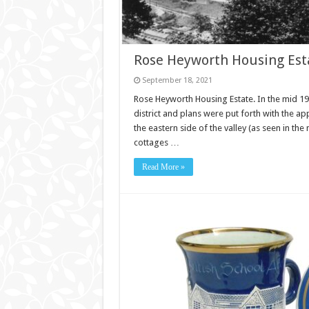
Rose Heyworth Housing Esta
September 18, 2021
Rose Heyworth Housing Estate. In the mid 19
district and plans were put forth with the a
the eastern side of the valley (as seen in t
cottages …
Read More »