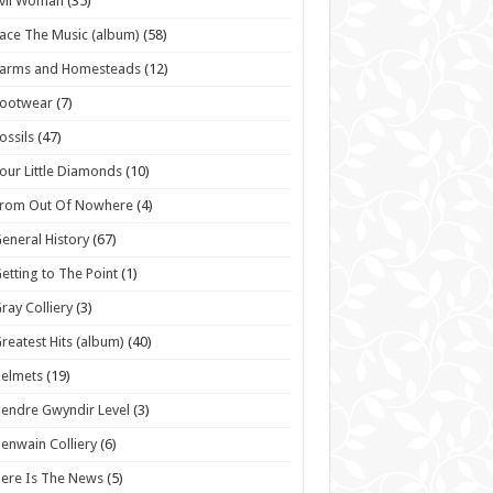
vil Woman
(35)
ace The Music (album)
(58)
Farms and Homesteads
(12)
Footwear
(7)
ossils
(47)
our Little Diamonds
(10)
From Out Of Nowhere
(4)
eneral History
(67)
etting to The Point
(1)
ray Colliery
(3)
reatest Hits (album)
(40)
elmets
(19)
endre Gwyndir Level
(3)
enwain Colliery
(6)
ere Is The News
(5)