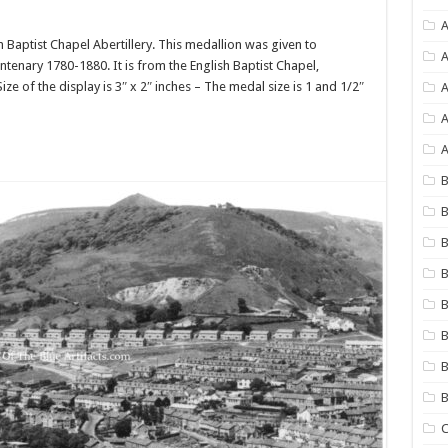
A
Baptist Chapel Abertillery. This medallion was given to
A
nary 1780-1880. It is from the English Baptist Chapel,
ze of the display is 3″ x 2″ inches – The medal size is 1 and 1/2″
A
A
B
B
B
B
B
B
B
C