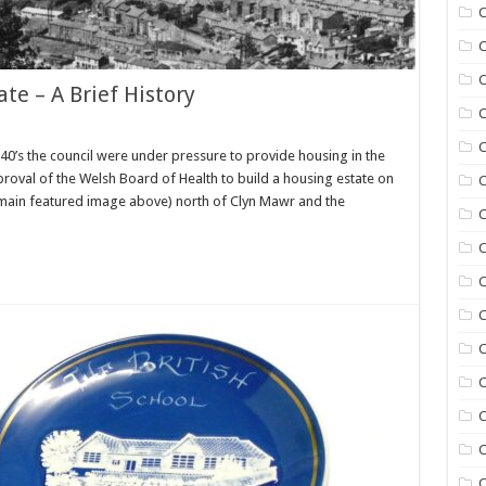
C
C
C
te – A Brief History
C
C
40’s the council were under pressure to provide housing in the
pproval of the Welsh Board of Health to build a housing estate on
C
he main featured image above) north of Clyn Mawr and the
C
C
C
C
C
C
C