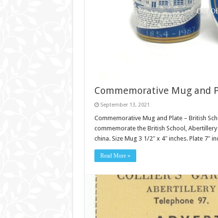
Commemorative Mug and Plat
September 13, 2021
Commemorative Mug and Plate – British School
commemorate the British School, Abertillery 
china. Size Mug 3 1/2″ x 4″ inches. Plate 7″ i
Read More »