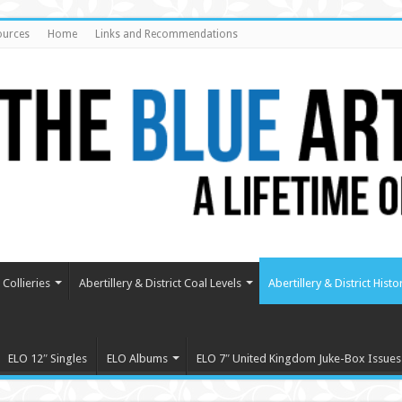
ources
Home
Links and Recommendations
Collieries
Abertillery & District Coal Levels
Abertillery & District Histo
ELO 12″ Singles
ELO Albums
ELO 7″ United Kingdom Juke-Box Issues