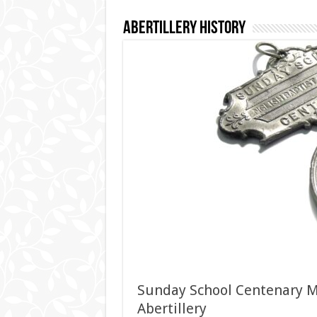
Abertillery History
Sunday School Centenary Me
Abertillery