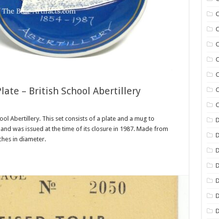
C
C
C
C
C
e – British School Abertillery
C
C
 Abertillery. This set consists of a plate and a mug to
D
and was issued at the time of its closure in 1987. Made from
nches in diameter.
D
D
D
D
D