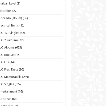
urban Level
(3)
ducation
(22)
ldorado (album)
(56)
lectrical Items
(12)
LO 12" Singles
(45)
LO 2. (album)
(22)
ELO Albums
(623)
LO Box Sets
(5)
LO EPs
(44)
LO Flexi Discs
(95)
LO Memorabilia
(291)
LO Singles
(824)
ntertainment
(16)
European
(61)