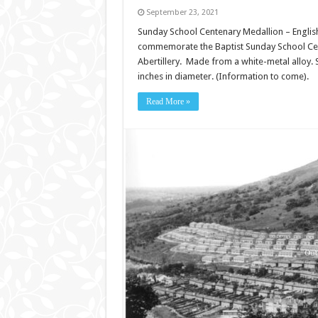
September 23, 2021
Sunday School Centenary Medallion – English 
commemorate the Baptist Sunday School Cente
Abertillery. Made from a white-metal alloy. Si
inches in diameter. (Information to come).
Read More »