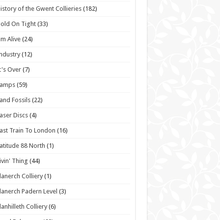
istory of the Gwent Collieries
(182)
old On Tight
(33)
'm Alive
(24)
ndustry
(12)
t's Over
(7)
Lamps
(59)
and Fossils
(22)
aser Discs
(4)
ast Train To London
(16)
atitude 88 North
(1)
ivin' Thing
(44)
lanerch Colliery
(1)
lanerch Padern Level
(3)
lanhilleth Colliery
(6)