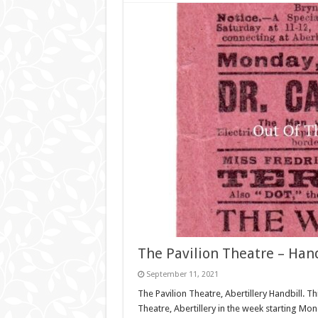
The Pavilion Theatre – Hand
September 11, 2021
The Pavilion Theatre, Abertillery Handbill. Th
Theatre, Abertillery in the week starting 