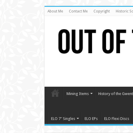
About Me
Contact Me
Copyright
Historic S
Mining Items
History of the Gwent 
ELO 7″ Singles
ELO EPs
ELO Flexi Discs