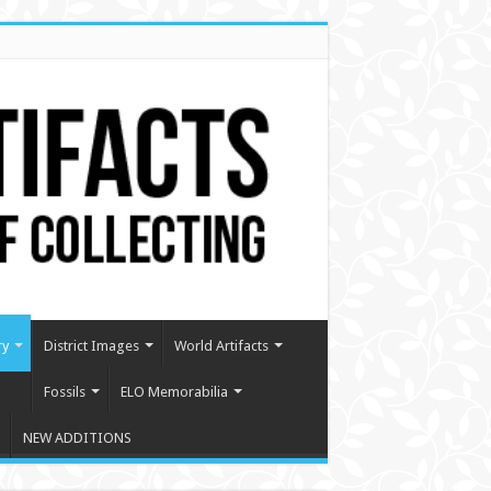
ry
District Images
World Artifacts
Fossils
ELO Memorabilia
NEW ADDITIONS