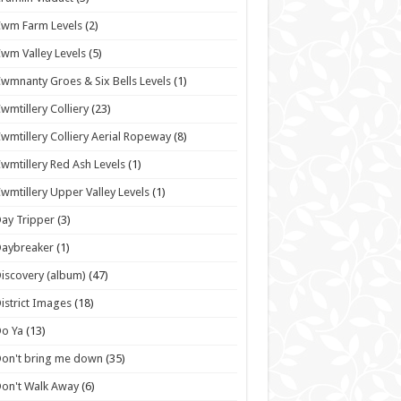
wm Farm Levels
(2)
wm Valley Levels
(5)
wmnanty Groes & Six Bells Levels
(1)
wmtillery Colliery
(23)
wmtillery Colliery Aerial Ropeway
(8)
wmtillery Red Ash Levels
(1)
wmtillery Upper Valley Levels
(1)
ay Tripper
(3)
Daybreaker
(1)
iscovery (album)
(47)
istrict Images
(18)
o Ya
(13)
on't bring me down
(35)
on't Walk Away
(6)