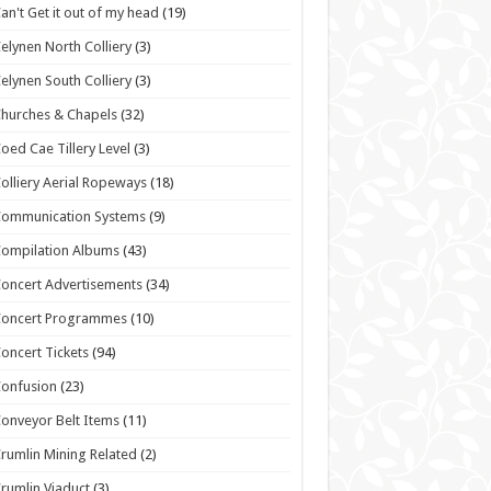
an't Get it out of my head
(19)
elynen North Colliery
(3)
elynen South Colliery
(3)
hurches & Chapels
(32)
oed Cae Tillery Level
(3)
olliery Aerial Ropeways
(18)
Communication Systems
(9)
ompilation Albums
(43)
oncert Advertisements
(34)
Concert Programmes
(10)
oncert Tickets
(94)
onfusion
(23)
onveyor Belt Items
(11)
rumlin Mining Related
(2)
rumlin Viaduct
(3)