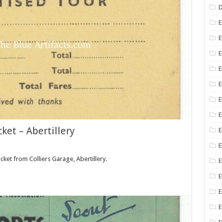
D
E
E
E
E
E
E
ket – Abertillery
E
E
icket from Colliers Garage, Abertillery.
E
E
E