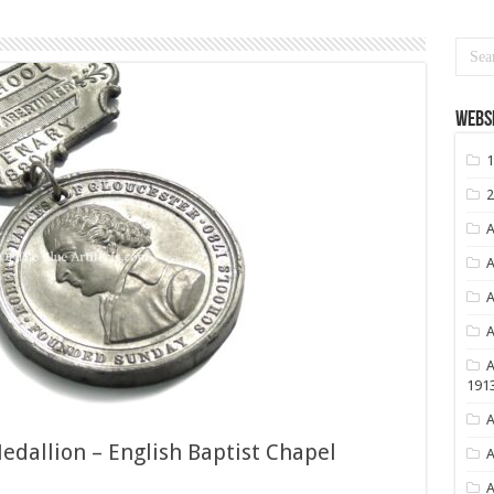
Websi
1
2
A
A
A
A
A
191
A
dallion – English Baptist Chapel
A
A