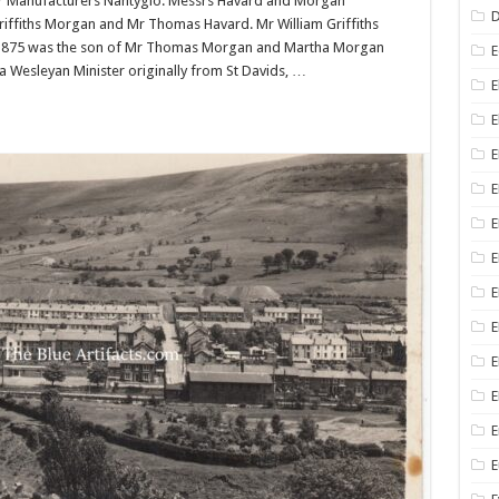
r Manufacturers Nantyglo. Messrs Havard and Morgan
D
Griffiths Morgan and Mr Thomas Havard. Mr William Griffiths
n 1875 was the son of Mr Thomas Morgan and Martha Morgan
E
a Wesleyan Minister originally from St Davids, …
E
E
E
E
E
E
E
E
E
E