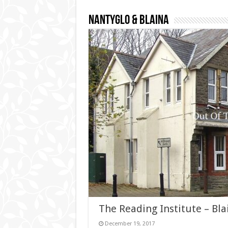
Nantyglo & Blaina
The Reading Institute – Bla
December 19, 2017