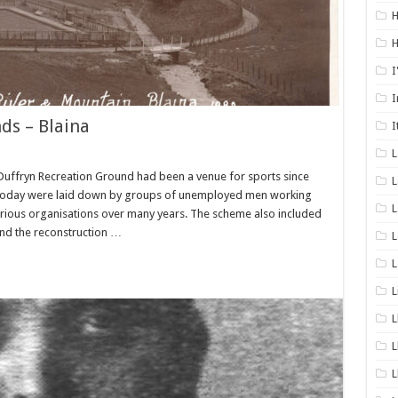
H
H
I
I
ds – Blaina
I
Duffryn Recreation Ground had been a venue for sports since
L
 today were laid down by groups of unemployed men working
L
arious organisations over many years. The scheme also included
nd the reconstruction …
L
L
L
L
L
L