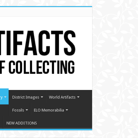
ry
District Images
World Artifacts
Fossils
ELO Memorabilia
NEW ADDITIONS