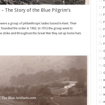
E
F
 – The Story of the Blue Pilgrim’s
 were a group of philanthropic ladies based in Kent. Their
 founded the order in 1902. In 1912 the group went to
F
he strike and throughout the Great War they set up home huts
F
G
G
G
G
H
H
H
H