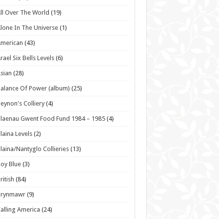
ll Over The World
(19)
lone In The Universe
(1)
American
(43)
rael Six Bells Levels
(6)
sian
(28)
alance Of Power (album)
(25)
eynon's Colliery
(4)
laenau Gwent Food Fund 1984 – 1985
(4)
laina Levels
(2)
laina/Nantyglo Collieries
(13)
oy Blue
(3)
ritish
(84)
Brynmawr
(9)
alling America
(24)