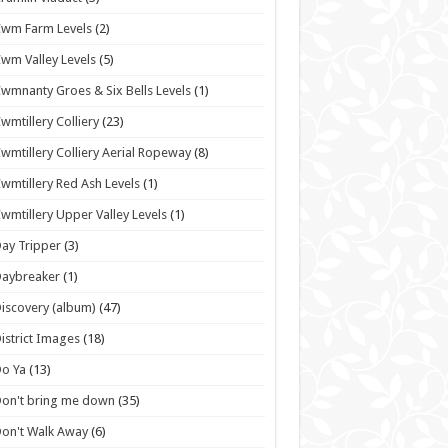
wm Farm Levels
(2)
wm Valley Levels
(5)
wmnanty Groes & Six Bells Levels
(1)
wmtillery Colliery
(23)
wmtillery Colliery Aerial Ropeway
(8)
wmtillery Red Ash Levels
(1)
wmtillery Upper Valley Levels
(1)
ay Tripper
(3)
Daybreaker
(1)
iscovery (album)
(47)
istrict Images
(18)
o Ya
(13)
on't bring me down
(35)
on't Walk Away
(6)