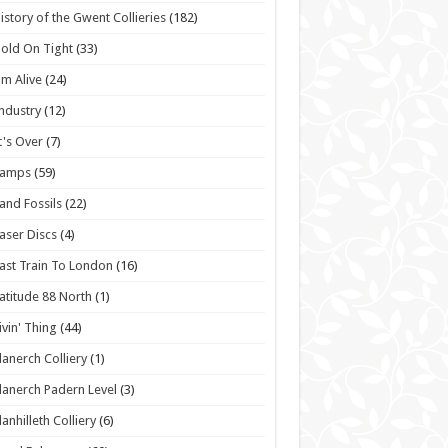
istory of the Gwent Collieries
(182)
old On Tight
(33)
'm Alive
(24)
ndustry
(12)
t's Over
(7)
Lamps
(59)
and Fossils
(22)
aser Discs
(4)
ast Train To London
(16)
atitude 88 North
(1)
ivin' Thing
(44)
lanerch Colliery
(1)
lanerch Padern Level
(3)
lanhilleth Colliery
(6)