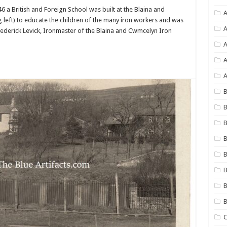
46 a British and Foreign School was built at the Blaina and
A
 left) to educate the children of the many iron workers and was
A
rederick Levick, Ironmaster of the Blaina and Cwmcelyn Iron
A
A
B
B
B
B
B
B
B
C