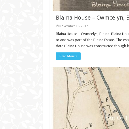
Blaina House – Cwmcelyn, B
November 15, 2017
Blaina House – Cwmcelyn, Blaina. Blaina Hou
to and was part of the Blaina Estate. The est
date Blaina House was constructed though it 
Read More »