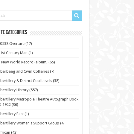
te Categories
0538 Overture
(17)
1st Century Man
(1)
 New World Record (album)
(65)
berbeeg and Cwm Collieries
(7)
bertillery & District Coal Levels
(38)
bertillery History
(557)
bertillery Metropole Theatre Autograph Book
3-1922
(36)
bertillery Past
(1)
bertillery Women's Support Group
(4)
frican
(43)