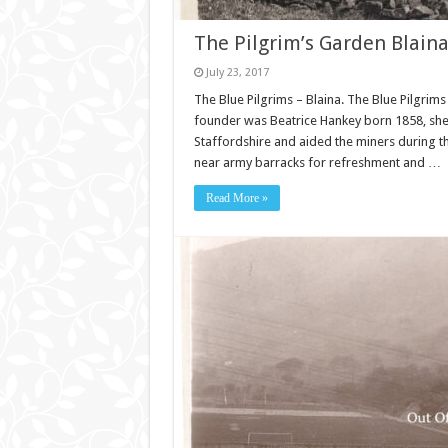
The Pilgrim’s Garden Blaina
July 23, 2017
The Blue Pilgrims – Blaina. The Blue Pilgrims
founder was Beatrice Hankey born 1858, she
Staffordshire and aided the miners during t
near army barracks for refreshment and …
Read More »