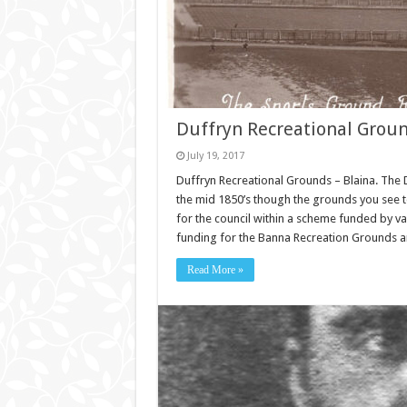
Duffryn Recreational Groun
July 19, 2017
Duffryn Recreational Grounds – Blaina. The 
the mid 1850’s though the grounds you see
for the council within a scheme funded by v
funding for the Banna Recreation Grounds a
Read More »