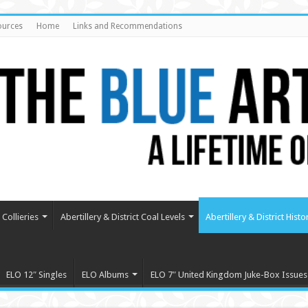
ources
Home
Links and Recommendations
Collieries
Abertillery & District Coal Levels
Abertillery & District Histo
ELO 12″ Singles
ELO Albums
ELO 7″ United Kingdom Juke-Box Issues