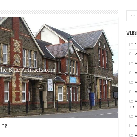
Websi
1
2
A
A
A
A
A
191
A
ina
A
A