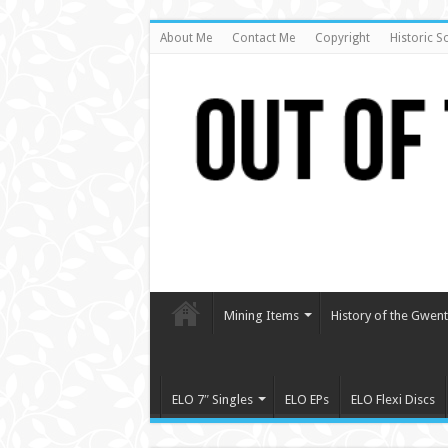
About Me
Contact Me
Copyright
Historic S
Mining Items
History of the Gwent 
ELO 7″ Singles
ELO EPs
ELO Flexi Discs