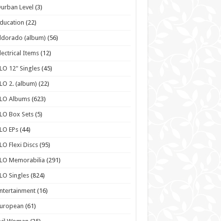
urban Level
(3)
ducation
(22)
ldorado (album)
(56)
lectrical Items
(12)
LO 12" Singles
(45)
LO 2. (album)
(22)
ELO Albums
(623)
LO Box Sets
(5)
LO EPs
(44)
LO Flexi Discs
(95)
LO Memorabilia
(291)
LO Singles
(824)
ntertainment
(16)
European
(61)