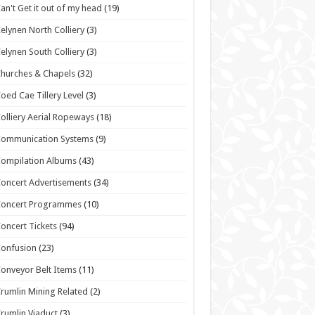
an't Get it out of my head
(19)
elynen North Colliery
(3)
elynen South Colliery
(3)
hurches & Chapels
(32)
oed Cae Tillery Level
(3)
olliery Aerial Ropeways
(18)
Communication Systems
(9)
ompilation Albums
(43)
oncert Advertisements
(34)
Concert Programmes
(10)
oncert Tickets
(94)
onfusion
(23)
onveyor Belt Items
(11)
rumlin Mining Related
(2)
rumlin Viaduct
(3)