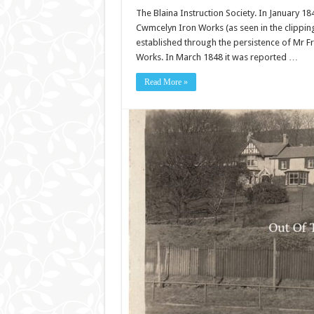
The Blaina Instruction Society. In January 18
Cwmcelyn Iron Works (as seen in the clipping
established through the persistence of Mr F
Works. In March 1848 it was reported …
Read More »