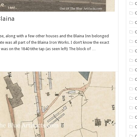
C
C
laina
C
C
se, along with a few other houses and the Blaina Inn belonged
C
ate was all part of the Blaina Iron Works. I don’t know the exact
was on the 1840 tithe tap (as seen left) The block of …
C
C
C
C
C
C
C
C