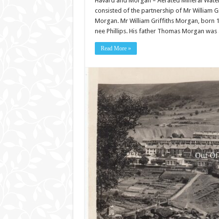
Havard and Morgan – Aerated Mineral Wate
consisted of the partnership of Mr William 
Morgan. Mr William Griffiths Morgan, bor
nee Phillips. His father Thomas Morgan was 
Read More »