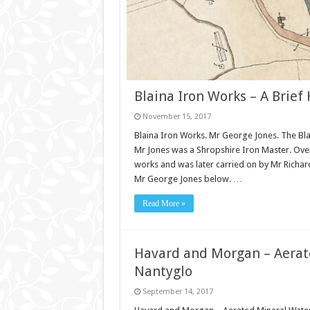
Blaina Iron Works – A Brief 
November 15, 2017
Blaina Iron Works. Mr George Jones. The Bl
Mr Jones was a Shropshire Iron Master. Over
works and was later carried on by Mr Rich
Mr George Jones below. …
Read More »
Havard and Morgan – Aerat
Nantyglo
September 14, 2017