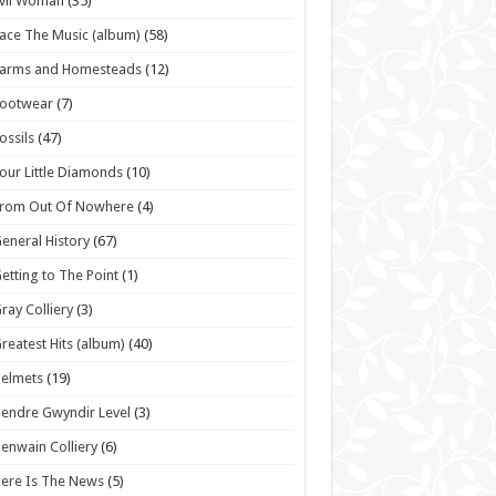
vil Woman
(35)
ace The Music (album)
(58)
Farms and Homesteads
(12)
Footwear
(7)
ossils
(47)
our Little Diamonds
(10)
From Out Of Nowhere
(4)
eneral History
(67)
etting to The Point
(1)
ray Colliery
(3)
reatest Hits (album)
(40)
elmets
(19)
endre Gwyndir Level
(3)
enwain Colliery
(6)
ere Is The News
(5)