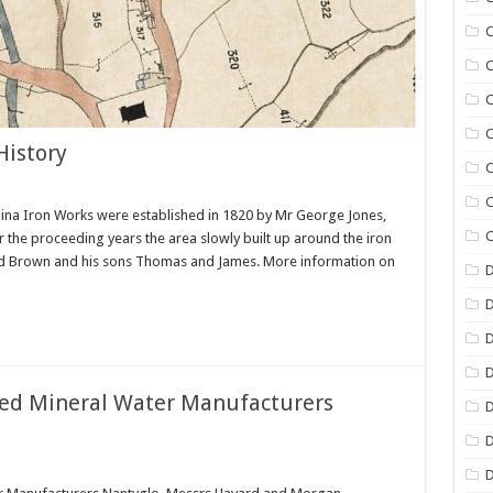
C
C
C
C
History
C
C
aina Iron Works were established in 1820 by Mr George Jones,
C
 the proceeding years the area slowly built up around the iron
ard Brown and his sons Thomas and James. More information on
D
D
D
ed Mineral Water Manufacturers
D
D
D