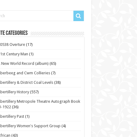
te Categories
0538 Overture
(17)
1st Century Man
(1)
 New World Record (album)
(65)
berbeeg and Cwm Collieries
(7)
bertillery & District Coal Levels
(38)
bertillery History
(557)
bertillery Metropole Theatre Autograph Book
3-1922
(36)
bertillery Past
(1)
bertillery Women's Support Group
(4)
frican
(43)