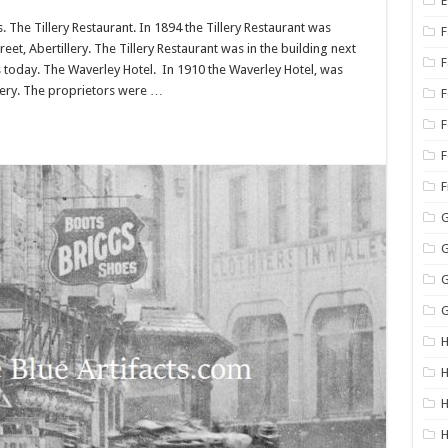
E
The Tillery Restaurant. In 1894 the Tillery Restaurant was
F
et, Abertillery. The Tillery Restaurant was in the building next
s today. The Waverley Hotel. In 1910 the Waverley Hotel, was
llery. The proprietors were …
F
F
G
G
G
G
H
H
H
H