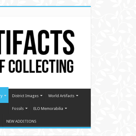
ry
District Images
World Artifacts
Fossils
ELO Memorabilia
NEW ADDITIONS