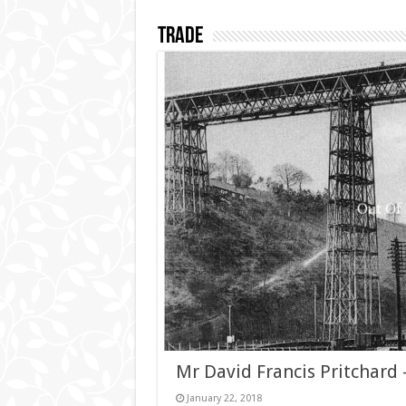
Trade
Mr David Francis Pritchard
January 22, 2018