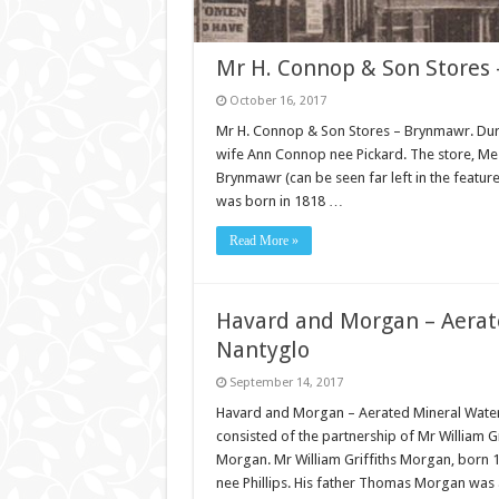
Mr H. Connop & Son Stores 
October 16, 2017
Mr H. Connop & Son Stores – Brynmawr. Dur
wife Ann Connop nee Pickard. The store, Mes
Brynmawr (can be seen far left in the feat
was born in 1818 …
Read More »
Havard and Morgan – Aerat
Nantyglo
September 14, 2017
Havard and Morgan – Aerated Mineral Wate
consisted of the partnership of Mr William 
Morgan. Mr William Griffiths Morgan, bor
nee Phillips. His father Thomas Morgan was 