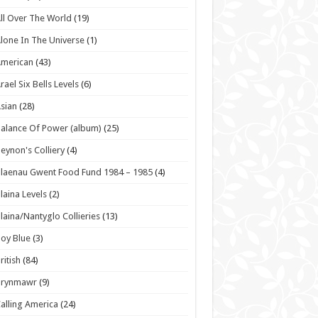
ll Over The World
(19)
lone In The Universe
(1)
American
(43)
rael Six Bells Levels
(6)
sian
(28)
alance Of Power (album)
(25)
eynon's Colliery
(4)
laenau Gwent Food Fund 1984 – 1985
(4)
laina Levels
(2)
laina/Nantyglo Collieries
(13)
oy Blue
(3)
ritish
(84)
Brynmawr
(9)
alling America
(24)