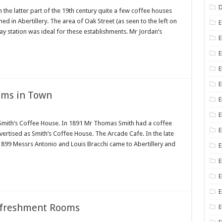
D
he latter part of the 19th century quite a few coffee houses
 in Abertillery. The area of Oak Street (as seen to the left on
E
ay station was ideal for these establishments. Mr Jordan’s
E
E
E
E
oms in Town
E
mith’s Coffee House. In 1891 Mr Thomas Smith had a coffee
E
dvertised as Smith’s Coffee House. The Arcade Cafe. In the late
n 1899 Messrs Antonio and Louis Bracchi came to Abertillery and
E
E
E
E
efreshment Rooms