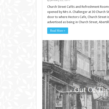
January 22, 2017
Church Street Cafés and Refreshment Rooms. 
opened by Mrs A. Challenger at 30 Church Stre
door to where Hectors Cafe, Church Street i
advertised as being in Church Street, Aberti
Read More »