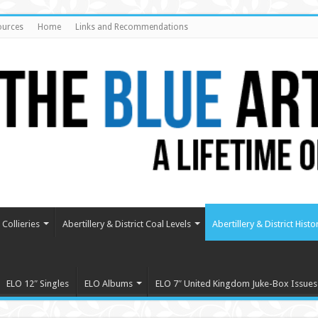
ources
Home
Links and Recommendations
Collieries
Abertillery & District Coal Levels
Abertillery & District Histo
ELO 12″ Singles
ELO Albums
ELO 7″ United Kingdom Juke-Box Issues