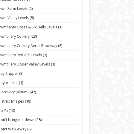
wm Farm Levels
(2)
wm Valley Levels
(5)
wmnanty Groes & Six Bells Levels
(1)
wmtillery Colliery
(23)
wmtillery Colliery Aerial Ropeway
(8)
wmtillery Red Ash Levels
(1)
wmtillery Upper Valley Levels
(1)
ay Tripper
(3)
Daybreaker
(1)
iscovery (album)
(47)
istrict Images
(18)
o Ya
(13)
on't bring me down
(35)
on't Walk Away
(6)