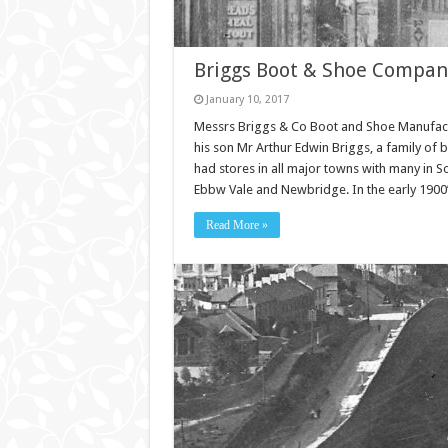
Briggs Boot & Shoe Compan
January 10, 2017
Messrs Briggs & Co Boot and Shoe Manufact
his son Mr Arthur Edwin Briggs, a family of
had stores in all major towns with many in 
Ebbw Vale and Newbridge. In the early 1900
Read More »