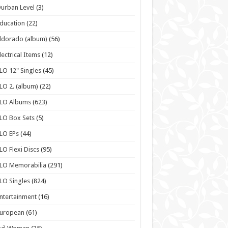
urban Level
(3)
ducation
(22)
ldorado (album)
(56)
lectrical Items
(12)
LO 12" Singles
(45)
LO 2. (album)
(22)
ELO Albums
(623)
LO Box Sets
(5)
LO EPs
(44)
LO Flexi Discs
(95)
LO Memorabilia
(291)
LO Singles
(824)
ntertainment
(16)
European
(61)