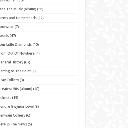
vil Woman
(35)
ace The Music (album)
(58)
Farms and Homesteads
(12)
Footwear
(7)
ossils
(47)
our Little Diamonds
(10)
From Out Of Nowhere
(4)
eneral History
(67)
etting to The Point
(1)
ray Colliery
(3)
reatest Hits (album)
(40)
elmets
(19)
endre Gwyndir Level
(3)
enwain Colliery
(6)
ere Is The News
(5)