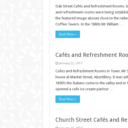
Oak Street Cafés and Refreshment Rooms. In t
and refreshment rooms were being established
the featured image above) close to the railw
Coffee Tavern. In the 1880s Mr William …
Read More »
Cafés and Refreshment Ro
January 22, 2017
Cafes and Refreshment Rooms in Town. Mr S
house at Market Street, Abertillery. It was a
1890’s the Italians come to the valley and i
opened a cafe ice cream parlour …
Read More »
Church Street Cafés and R