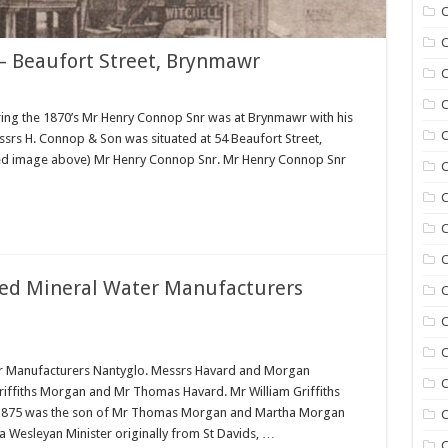
C
C
– Beaufort Street, Brynmawr
C
C
ing the 1870’s Mr Henry Connop Snr was at Brynmawr with his
C
srs H. Connop & Son was situated at 54 Beaufort Street,
ured image above) Mr Henry Connop Snr. Mr Henry Connop Snr
C
C
C
ed Mineral Water Manufacturers
C
C
r Manufacturers Nantyglo. Messrs Havard and Morgan
C
Griffiths Morgan and Mr Thomas Havard. Mr William Griffiths
n 1875 was the son of Mr Thomas Morgan and Martha Morgan
C
a Wesleyan Minister originally from St Davids, …
C