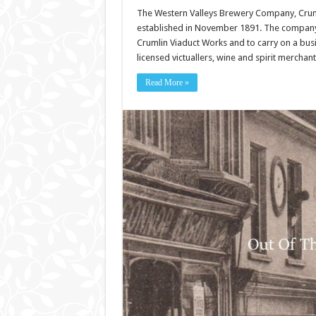
The Western Valleys Brewery Company, Crum
established in November 1891. The company 
Crumlin Viaduct Works and to carry on a busi
licensed victuallers, wine and spirit mercha
Read More »