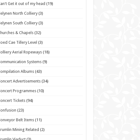
an't Get it out of my head
(19)
elynen North Colliery
(3)
elynen South Colliery
(3)
hurches & Chapels
(32)
oed Cae Tillery Level
(3)
olliery Aerial Ropeways
(18)
Communication Systems
(9)
ompilation Albums
(43)
oncert Advertisements
(34)
Concert Programmes
(10)
oncert Tickets
(94)
onfusion
(23)
onveyor Belt Items
(11)
rumlin Mining Related
(2)
rumlin Viaduct
(3)