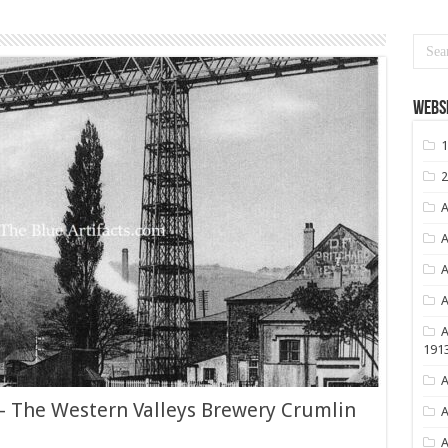
Websi
1
2
A
A
A
A
A
191
A
 – The Western Valleys Brewery Crumlin
A
A