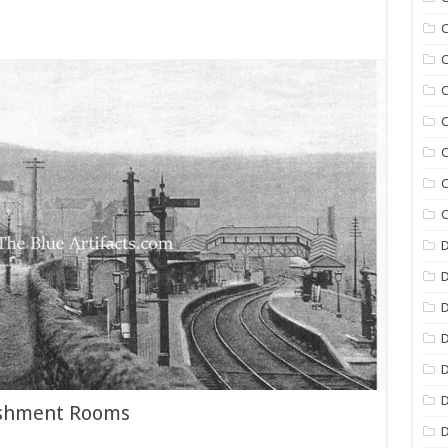
C
C
C
C
C
C
C
D
D
D
D
D
eshment Rooms
D