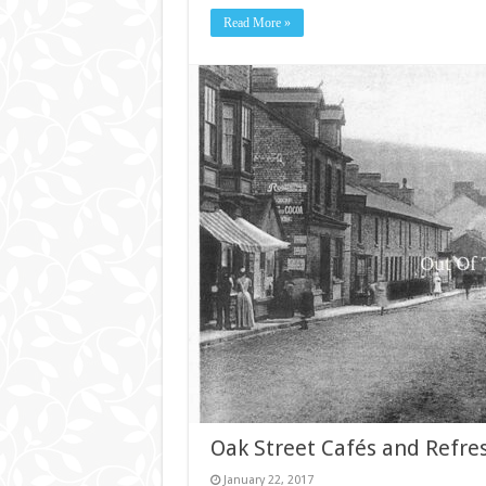
Read More »
Oak Street Cafés and Refr
January 22, 2017