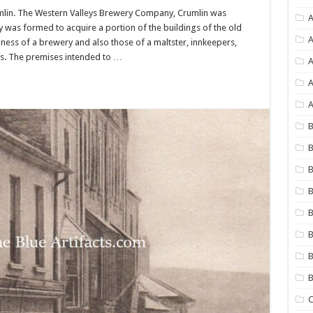
lin. The Western Valleys Brewery Company, Crumlin was
A
was formed to acquire a portion of the buildings of the old
A
ness of a brewery and also those of a maltster, innkeepers,
nts. The premises intended to …
A
A
B
B
B
B
B
B
B
C