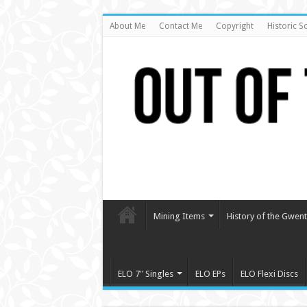
About Me
Contact Me
Copyright
Historic S
Mining Items
History of the Gwent 
ELO 7″ Singles
ELO EPs
ELO Flexi Discs