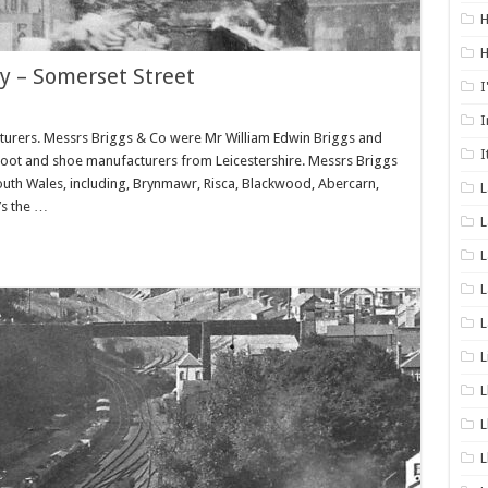
H
H
y – Somerset Street
I
I
urers. Messrs Briggs & Co were Mr William Edwin Briggs and
I
 boot and shoe manufacturers from Leicestershire. Messrs Briggs
South Wales, including, Brynmawr, Risca, Blackwood, Abercarn,
’s the …
L
L
L
L
L
L
L
L