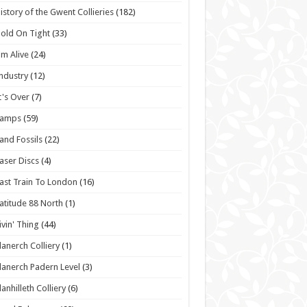
istory of the Gwent Collieries
(182)
old On Tight
(33)
'm Alive
(24)
ndustry
(12)
t's Over
(7)
Lamps
(59)
and Fossils
(22)
aser Discs
(4)
ast Train To London
(16)
atitude 88 North
(1)
ivin' Thing
(44)
lanerch Colliery
(1)
lanerch Padern Level
(3)
lanhilleth Colliery
(6)