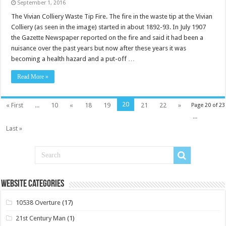
September 1, 2016
The Vivian Colliery Waste Tip Fire. The fire in the waste tip at the Vivian
Colliery (as seen in the image) started in about 1892-93. In July 1907
the Gazette Newspaper reported on the fire and said it had been a
nuisance over the past years but now after these years it was
becoming a health hazard and a put-off …
Read More »
20
« First
...
10
«
18
19
21
22
»
Page 20 of 23
...
Last »
Website Categories
10538 Overture
(17)
21st Century Man
(1)