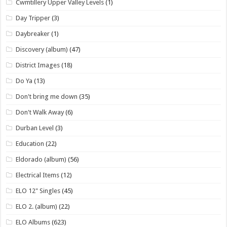
Cwmtillery Upper Valley Levels
(1)
Day Tripper
(3)
Daybreaker
(1)
Discovery (album)
(47)
District Images
(18)
Do Ya
(13)
Don't bring me down
(35)
Don't Walk Away
(6)
Durban Level
(3)
Education
(22)
Eldorado (album)
(56)
Electrical Items
(12)
ELO 12" Singles
(45)
ELO 2. (album)
(22)
ELO Albums
(623)