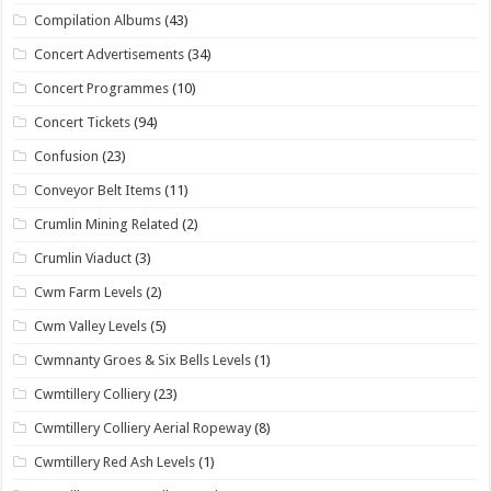
Compilation Albums
(43)
Concert Advertisements
(34)
Concert Programmes
(10)
Concert Tickets
(94)
Confusion
(23)
Conveyor Belt Items
(11)
Crumlin Mining Related
(2)
Crumlin Viaduct
(3)
Cwm Farm Levels
(2)
Cwm Valley Levels
(5)
Cwmnanty Groes & Six Bells Levels
(1)
Cwmtillery Colliery
(23)
Cwmtillery Colliery Aerial Ropeway
(8)
Cwmtillery Red Ash Levels
(1)