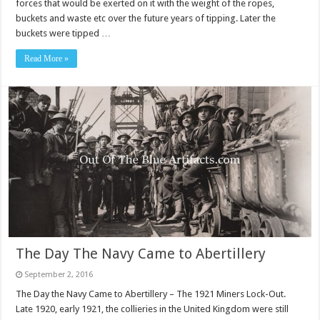
forces that would be exerted on it with the weight of the ropes,
buckets and waste etc over the future years of tipping. Later the
buckets were tipped …
Read More »
The Day The Navy Came to Abertillery
September 2, 2016
The Day the Navy Came to Abertillery – The 1921 Miners Lock-Out.
Late 1920, early 1921, the collieries in the United Kingdom were still