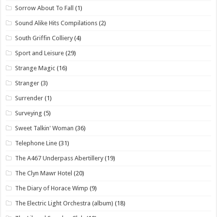
Sorrow About To Fall
(1)
Sound Alike Hits Compilations
(2)
South Griffin Colliery
(4)
Sport and Leisure
(29)
Strange Magic
(16)
Stranger
(3)
Surrender
(1)
Surveying
(5)
Sweet Talkin' Woman
(36)
Telephone Line
(31)
The A467 Underpass Abertillery
(19)
The Clyn Mawr Hotel
(20)
The Diary of Horace Wimp
(9)
The Electric Light Orchestra (album)
(18)