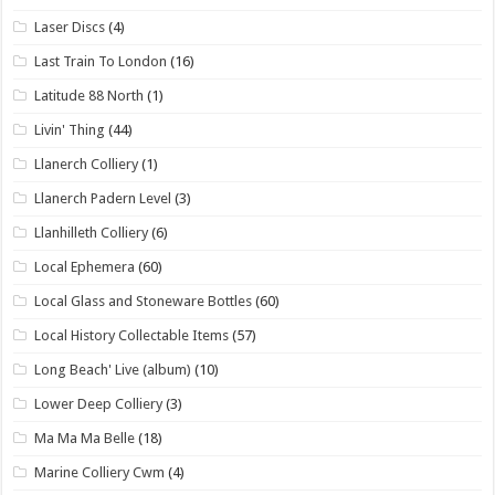
Laser Discs
(4)
Last Train To London
(16)
Latitude 88 North
(1)
Livin' Thing
(44)
Llanerch Colliery
(1)
Llanerch Padern Level
(3)
Llanhilleth Colliery
(6)
Local Ephemera
(60)
Local Glass and Stoneware Bottles
(60)
Local History Collectable Items
(57)
Long Beach' Live (album)
(10)
Lower Deep Colliery
(3)
Ma Ma Ma Belle
(18)
Marine Colliery Cwm
(4)