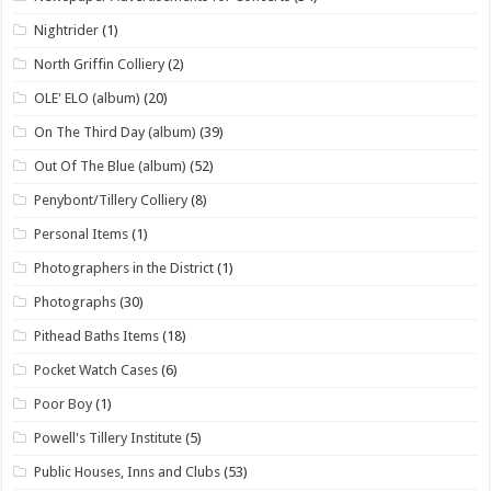
Nightrider
(1)
North Griffin Colliery
(2)
OLE' ELO (album)
(20)
On The Third Day (album)
(39)
Out Of The Blue (album)
(52)
Penybont/Tillery Colliery
(8)
Personal Items
(1)
Photographers in the District
(1)
Photographs
(30)
Pithead Baths Items
(18)
Pocket Watch Cases
(6)
Poor Boy
(1)
Powell's Tillery Institute
(5)
Public Houses, Inns and Clubs
(53)