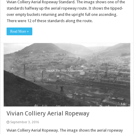
Vivian Colliery Aerial Ropeway Standard. The image shows one of the
standards halfway up the aerial ropeway route. It shows the tipped-
over empty buckets returning and the upright full one ascending.
There were 12 of these standards along the route.
Read More »
Vivian Colliery Aerial Ropeway
September 3, 2016
Vivian Colliery Aerial Ropeway. The image shows the aerial ropeway