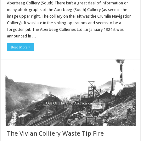
Aberbeeg Colliery (South) There isn’t a great deal of information or
many photographs of the Aberbeeg (South) Colliery (as seen in the
image upper right. The colliery on the left was the Crumlin Navigation
Colliery). It was late in the sinking operations and seems to be a
forgotten pit. The Aberbeeg Collieries Ltd. In January 1924 it was
announced in …
Read More »
The Vivian Colliery Waste Tip Fire