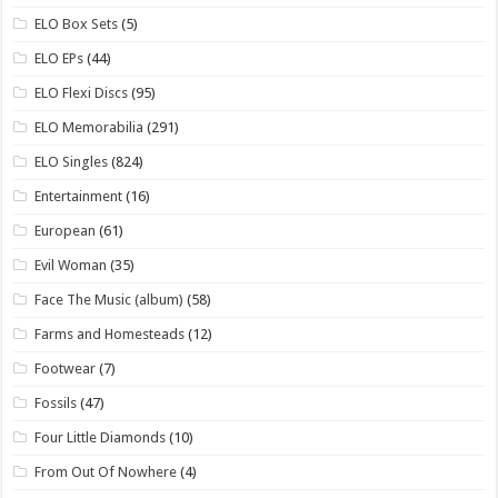
ELO Box Sets
(5)
ELO EPs
(44)
ELO Flexi Discs
(95)
ELO Memorabilia
(291)
ELO Singles
(824)
Entertainment
(16)
European
(61)
Evil Woman
(35)
Face The Music (album)
(58)
Farms and Homesteads
(12)
Footwear
(7)
Fossils
(47)
Four Little Diamonds
(10)
From Out Of Nowhere
(4)