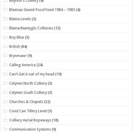
Beynon's Colliery
(4)
Blaenau Gwent Food Fund 1984 – 1985
(4)
Blaina Levels
(2)
Blaina/Nantyglo Collieries
(13)
Boy Blue
(3)
British
(84)
Brynmawr
(9)
Calling America
(24)
Can't Get it out of my head
(19)
Celynen North Colliery
(3)
Celynen South Colliery
(3)
Churches & Chapels
(32)
Coed Cae Tillery Level
(3)
Colliery Aerial Ropeways
(18)
Communication Systems
(9)