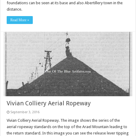
foundations can be seen at its base and also Abertillery town in the
distance.
Read More »
Vivian Colliery Aerial Ropeway
September 3, 2016
Vivian Colliery Aerial Ropeway. The image shows the series of the
aerial ropeway standards on the top of the Arael Mountain leading to
the return standard. In this image you can see the release lever tipping