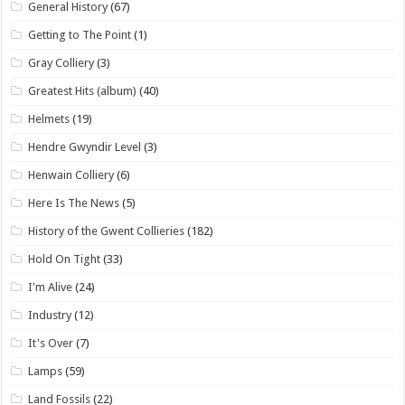
General History
(67)
Getting to The Point
(1)
Gray Colliery
(3)
Greatest Hits (album)
(40)
Helmets
(19)
Hendre Gwyndir Level
(3)
Henwain Colliery
(6)
Here Is The News
(5)
History of the Gwent Collieries
(182)
Hold On Tight
(33)
I'm Alive
(24)
Industry
(12)
It's Over
(7)
Lamps
(59)
Land Fossils
(22)