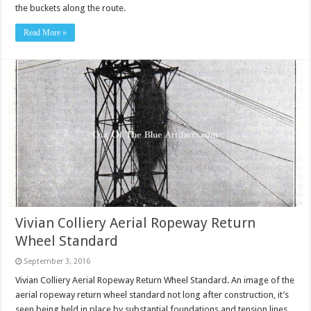
the buckets along the route.
Read More »
Vivian Colliery Aerial Ropeway Return
Wheel Standard
September 3, 2016
Vivian Colliery Aerial Ropeway Return Wheel Standard. An image of the
aerial ropeway return wheel standard not long after construction, it’s
seen being held in place by substantial foundations and tension lines.