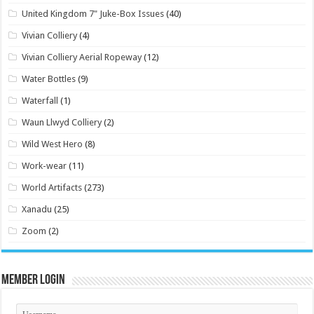
United Kingdom 7" Juke-Box Issues
(40)
Vivian Colliery
(4)
Vivian Colliery Aerial Ropeway
(12)
Water Bottles
(9)
Waterfall
(1)
Waun Llwyd Colliery
(2)
Wild West Hero
(8)
Work-wear
(11)
World Artifacts
(273)
Xanadu
(25)
Zoom
(2)
Member Login