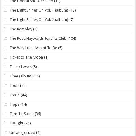
The Liberal Snooker Club
(10)
The Light Shines On Vol. 1 (album)
(13)
The Light Shines On Vol. 2 (album)
(7)
The Remploy
(1)
The Rose Heyworth Tenants Club
(104)
The Way Life's Meant To Be
(5)
Ticket to The Moon
(1)
Tillery Levels
(3)
Time (album)
(36)
Tools
(52)
Trade
(44)
Traps
(14)
Turn To Stone
(35)
Twilight
(21)
Uncategorized
(1)