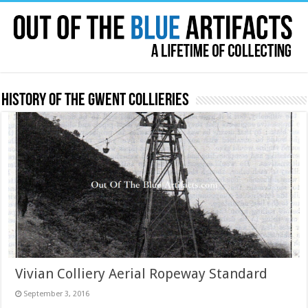
History of the Gwent Collieries
Vivian Colliery Aerial Ropeway Standard
September 3, 2016