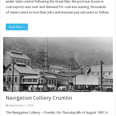
under state control following the Great War, the post war boom in
coal exports was over and demand for coal was waning, thousands
of miners were to lose their jobs and massive pay cuts were to follow,
…
Read More »
Navigation Colliery Crumlin
September 1, 2016
The Navigation Colliery – Crumlin. On Thursday 8th of August 1907, it