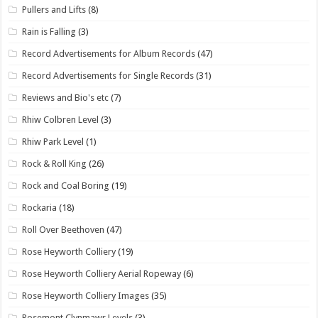
Pullers and Lifts
(8)
Rain is Falling
(3)
Record Advertisements for Album Records
(47)
Record Advertisements for Single Records
(31)
Reviews and Bio's etc
(7)
Rhiw Colbren Level
(3)
Rhiw Park Level
(1)
Rock & Roll King
(26)
Rock and Coal Boring
(19)
Rockaria
(18)
Roll Over Beethoven
(47)
Rose Heyworth Colliery
(19)
Rose Heyworth Colliery Aerial Ropeway
(6)
Rose Heyworth Colliery Images
(35)
Rosemont Clynmawr Levels
(3)