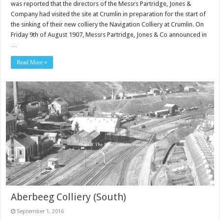
was reported that the directors of the Messrs Partridge, Jones &
Company had visited the site at Crumlin in preparation for the start of
the sinking of their new colliery the Navigation Colliery at Crumlin. On
Friday 9th of August 1907, Messrs Partridge, Jones & Co announced in
…
Read More »
Aberbeeg Colliery (South)
September 1, 2016