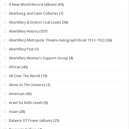
A New World Record (album)
(65)
Aberbeeg and Cwm Collieries
(7)
Abertillery & District Coal Levels
(38)
Abertillery History
(557)
Abertillery Metropole Theatre Autograph Book 1913-1922
(36)
Abertillery Past
(1)
Abertillery Women's Support Group
(4)
African
(43)
All Over The World
(19)
Alone In The Universe
(1)
American
(43)
Arael Six Bells Levels
(6)
Asian
(28)
Balance Of Power (album)
(25)