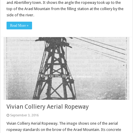
and Abertillery town. It shows the angle the ropeway took up to the
top of the Arael Mountain from the filling station at the colliery by the
side of the river.
Read More »
Vivian Colliery Aerial Ropeway
September 3, 2016
Vivian Colliery Aerial Ropeway. The image shows one of the aerial
ropeway standards on the brow of the Arael Mountain. Its concrete