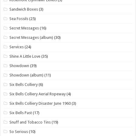
Sandwich Boxes
(3)
Sea Fossils
(25)
Secret Messages
(16)
Secret Messages (album)
(30)
Services
(24)
Shine A Little Love
(35)
Showdown
(39)
Showdown (album)
(11)
Six Bells Colliery
(6)
Six Bells Colliery Aerial Ropeway
(4)
Six Bells Colliery Disaster June 1960
(3)
Six Bells Past
(17)
Snuff and Tobacco Tins
(19)
So Serious
(10)