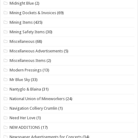
Midnight Blue
(2)
Mining Dockets & Invoices
(69)
Mining Items
(435)
Mining Safety Items
(30)
Miscellaneous
(68)
Miscellaneous Advertisements
(5)
Miscellaneous Items
(2)
Modern Pressings
(13)
Mr Blue Sky
(33)
Nantyglo & Blaina
(31)
National Union of Mineworkers
(24)
Navigation Colliery Crumlin
(1)
Need Her Love
(1)
NEW ADDITIONS
(17)
Newspaper Advertisements for Concerts
(34)