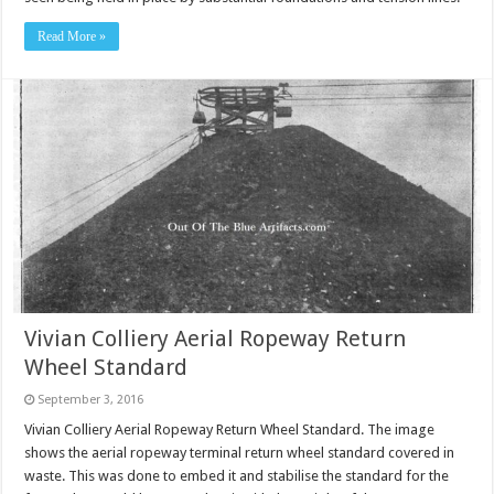
Read More »
Vivian Colliery Aerial Ropeway Return
Wheel Standard
September 3, 2016
Vivian Colliery Aerial Ropeway Return Wheel Standard. The image
shows the aerial ropeway terminal return wheel standard covered in
waste. This was done to embed it and stabilise the standard for the